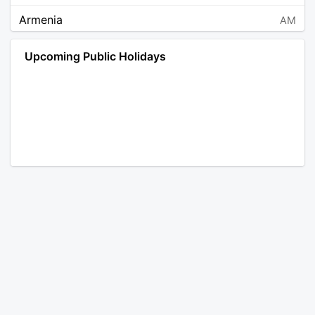
Armenia
AM
Angola
AO
Upcoming Public Holidays
Antarctica
AQ
Argentina
AR
Austria
AT
Australia
AU
Aruba
AW
Åland Islands
AX
Bosnia and Herzegovina
BA
Barbados
BB
Bangladesh
BD