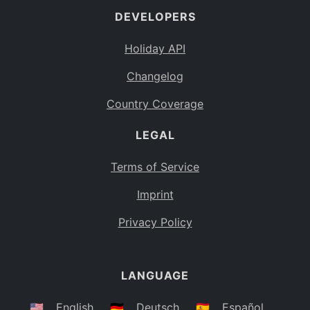
DEVELOPERS
Bahamas
BS
Holiday API
Bouvet Island
BV
Changelog
Botswana
BW
Country Coverage
Belarus
BY
LEGAL
Belize
BZ
Canada
CA
Terms of Service
Cocos (Keeling) Islands
Imprint
CC
DR Congo
Privacy Policy
CD
Central African Republic
CF
LANGUAGE
Congo
CG
Switzerland
🇺🇸
English
🇩🇪
Deutsch
🇪🇸
Español
CH