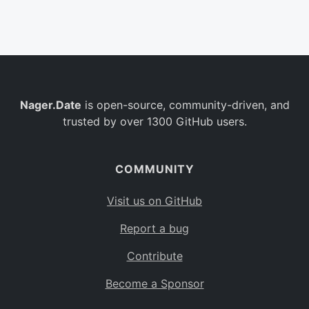
Belgium
BE
Burkina Faso
BF
Bulgaria
BG
Nager.Date
is open-source, community-driven, and
Bahrain
BH
trusted by over 1300 GitHub users.
Burundi
BI
Benin
BJ
COMMUNITY
Saint Barthélemy
BL
Visit us on GitHub
Bermuda
BM
Report a bug
Bolivia
BO
Contribute
Caribbean Netherlands
BQ
Become a Sponsor
Brazil
BR