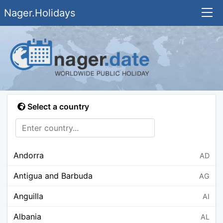
Nager.Holidays
Select a country
Andorra
AD
Antigua and Barbuda
AG
Anguilla
AI
Albania
AL