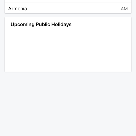
Armenia
AM
Angola
AO
Upcoming Public Holidays
Antarctica
AQ
Argentina
AR
Austria
AT
Australia
AU
Aruba
AW
Åland Islands
AX
Bosnia and Herzegovina
BA
Barbados
BB
Bangladesh
BD