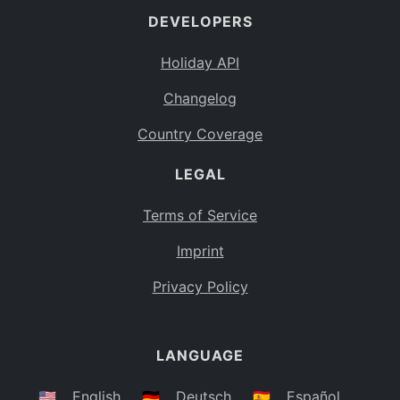
DEVELOPERS
Bahamas
BS
Holiday API
Bouvet Island
BV
Changelog
Botswana
BW
Country Coverage
Belarus
BY
LEGAL
Belize
BZ
Canada
CA
Terms of Service
Cocos (Keeling) Islands
Imprint
CC
DR Congo
Privacy Policy
CD
Central African Republic
CF
LANGUAGE
Congo
CG
Switzerland
🇺🇸
English
🇩🇪
Deutsch
🇪🇸
Español
CH