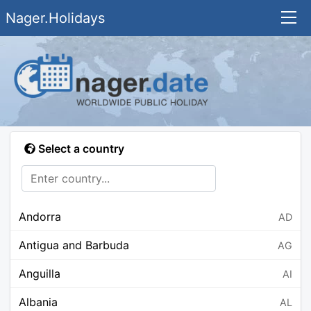
Nager.Holidays
Select a country
Andorra
AD
Antigua and Barbuda
AG
Anguilla
AI
Albania
AL