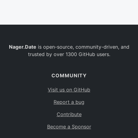
Belgium
BE
Burkina Faso
BF
Bulgaria
BG
Nager.Date
is open-source, community-driven, and
Bahrain
BH
trusted by over 1300 GitHub users.
Burundi
BI
Benin
BJ
COMMUNITY
Saint Barthélemy
BL
Visit us on GitHub
Bermuda
BM
Report a bug
Bolivia
BO
Contribute
Caribbean Netherlands
BQ
Become a Sponsor
Brazil
BR