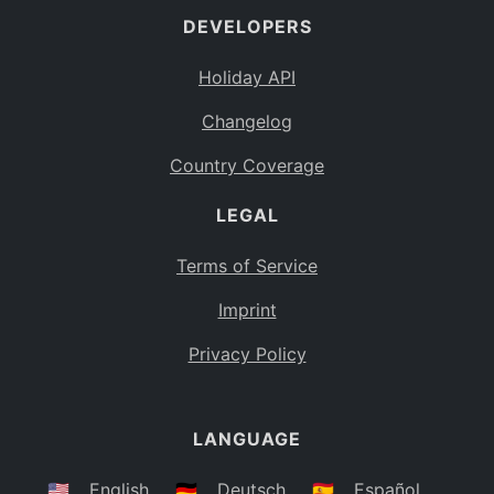
DEVELOPERS
Bahamas
BS
Holiday API
Bouvet Island
BV
Changelog
Botswana
BW
Country Coverage
Belarus
BY
LEGAL
Belize
BZ
Canada
CA
Terms of Service
Cocos (Keeling) Islands
Imprint
CC
DR Congo
Privacy Policy
CD
Central African Republic
CF
LANGUAGE
Congo
CG
Switzerland
🇺🇸
English
🇩🇪
Deutsch
🇪🇸
Español
CH