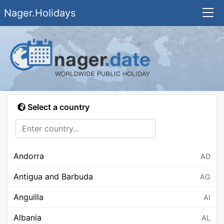
Nager.Holidays
Select a country
Andorra
AD
Antigua and Barbuda
AG
Anguilla
AI
Albania
AL