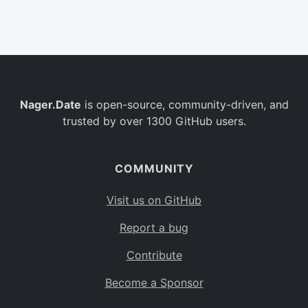
Belgium
BE
Burkina Faso
BF
Bulgaria
BG
Nager.Date
is open-source, community-driven, and
Bahrain
BH
trusted by over 1300 GitHub users.
Burundi
BI
Benin
BJ
COMMUNITY
Saint Barthélemy
BL
Visit us on GitHub
Bermuda
BM
Report a bug
Bolivia
BO
Contribute
Caribbean Netherlands
BQ
Become a Sponsor
Brazil
BR