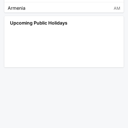
Armenia
AM
Angola
AO
Upcoming Public Holidays
Antarctica
AQ
Argentina
AR
Austria
AT
Australia
AU
Aruba
AW
Åland Islands
AX
Bosnia and Herzegovina
BA
Barbados
BB
Bangladesh
BD