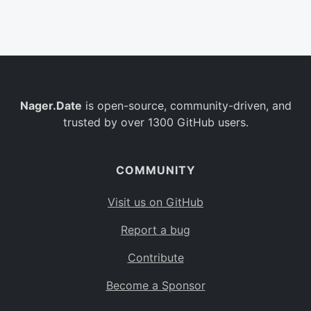
Belgium
BE
Burkina Faso
BF
Bulgaria
BG
Nager.Date
is open-source, community-driven, and
Bahrain
BH
trusted by over 1300 GitHub users.
Burundi
BI
Benin
BJ
COMMUNITY
Saint Barthélemy
BL
Visit us on GitHub
Bermuda
BM
Report a bug
Bolivia
BO
Contribute
Caribbean Netherlands
BQ
Become a Sponsor
Brazil
BR