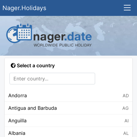
Nager.Holidays
Select a country
Andorra
AD
Antigua and Barbuda
AG
Anguilla
AI
Albania
AL