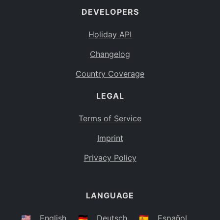
DEVELOPERS
Bahamas
BS
Holiday API
Bouvet Island
BV
Changelog
Botswana
BW
Country Coverage
Belarus
BY
LEGAL
Belize
BZ
Canada
CA
Terms of Service
Cocos (Keeling) Islands
Imprint
CC
DR Congo
Privacy Policy
CD
Central African Republic
CF
LANGUAGE
Congo
CG
Switzerland
🇺🇸
English
🇩🇪
Deutsch
🇪🇸
Español
CH