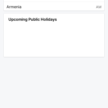
Armenia
AM
Angola
AO
Upcoming Public Holidays
Antarctica
AQ
Argentina
AR
Austria
AT
Australia
AU
Aruba
AW
Åland Islands
AX
Bosnia and Herzegovina
BA
Barbados
BB
Bangladesh
BD