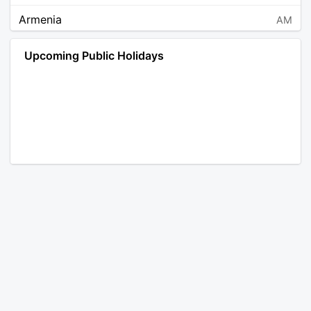
Armenia
AM
Angola
AO
Upcoming Public Holidays
Antarctica
AQ
Argentina
AR
Austria
AT
Australia
AU
Aruba
AW
Åland Islands
AX
Bosnia and Herzegovina
BA
Barbados
BB
Bangladesh
BD