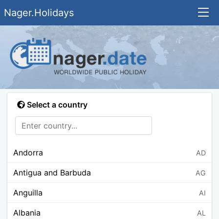
Nager.Holidays
Select a country
Andorra
AD
Antigua and Barbuda
AG
Anguilla
AI
Albania
AL