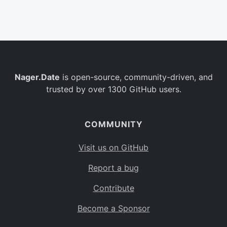
Belgium
BE
Burkina Faso
BF
Bulgaria
BG
Nager.Date
is open-source, community-driven, and
Bahrain
BH
trusted by over 1300 GitHub users.
Burundi
BI
Benin
BJ
COMMUNITY
Saint Barthélemy
BL
Visit us on GitHub
Bermuda
BM
Report a bug
Bolivia
BO
Contribute
Caribbean Netherlands
BQ
Become a Sponsor
Brazil
BR