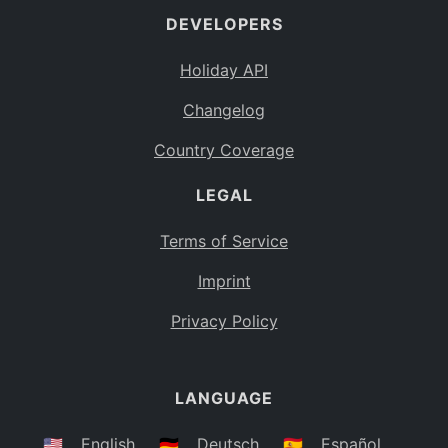
DEVELOPERS
Bahamas
BS
Holiday API
Bouvet Island
BV
Changelog
Botswana
BW
Country Coverage
Belarus
BY
LEGAL
Belize
BZ
Canada
CA
Terms of Service
Cocos (Keeling) Islands
Imprint
CC
DR Congo
Privacy Policy
CD
Central African Republic
CF
LANGUAGE
Congo
CG
Switzerland
🇺🇸
English
🇩🇪
Deutsch
🇪🇸
Español
CH