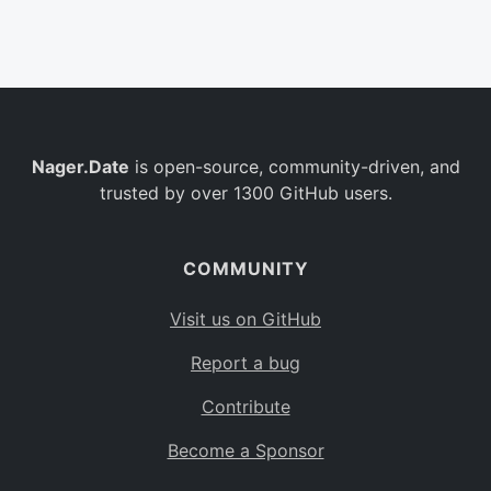
Belgium
BE
Burkina Faso
BF
Bulgaria
BG
Nager.Date
is open-source, community-driven, and
Bahrain
BH
trusted by over 1300 GitHub users.
Burundi
BI
Benin
BJ
COMMUNITY
Saint Barthélemy
BL
Visit us on GitHub
Bermuda
BM
Report a bug
Bolivia
BO
Contribute
Caribbean Netherlands
BQ
Become a Sponsor
Brazil
BR