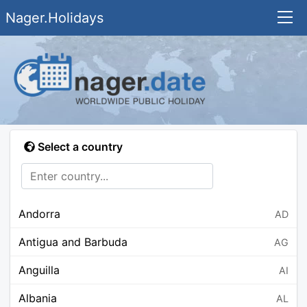
Nager.Holidays
Select a country
Andorra
AD
Antigua and Barbuda
AG
Anguilla
AI
Albania
AL