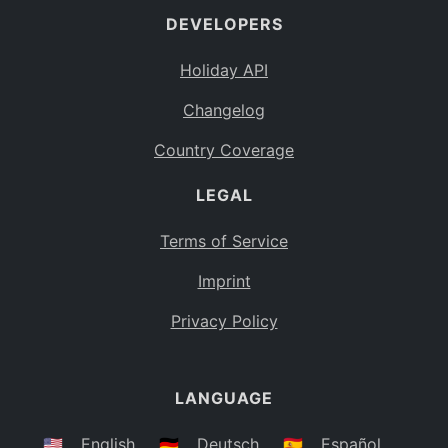
DEVELOPERS
Bahamas
BS
Holiday API
Bouvet Island
BV
Changelog
Botswana
BW
Country Coverage
Belarus
BY
LEGAL
Belize
BZ
Canada
CA
Terms of Service
Cocos (Keeling) Islands
Imprint
CC
DR Congo
Privacy Policy
CD
Central African Republic
CF
LANGUAGE
Congo
CG
Switzerland
🇺🇸
English
🇩🇪
Deutsch
🇪🇸
Español
CH