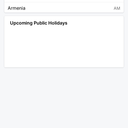
Armenia
AM
Angola
AO
Upcoming Public Holidays
Antarctica
AQ
Argentina
AR
Austria
AT
Australia
AU
Aruba
AW
Åland Islands
AX
Bosnia and Herzegovina
BA
Barbados
BB
Bangladesh
BD