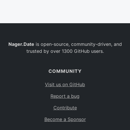
Belgium
BE
Burkina Faso
BF
Bulgaria
BG
Nager.Date
is open-source, community-driven, and
Bahrain
BH
trusted by over 1300 GitHub users.
Burundi
BI
Benin
BJ
COMMUNITY
Saint Barthélemy
BL
Visit us on GitHub
Bermuda
BM
Report a bug
Bolivia
BO
Contribute
Caribbean Netherlands
BQ
Become a Sponsor
Brazil
BR