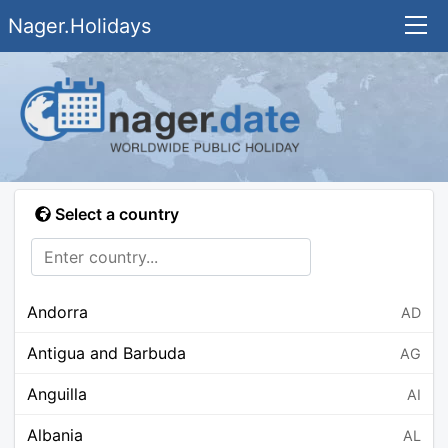
Nager.Holidays
Select a country
Andorra
AD
Antigua and Barbuda
AG
Anguilla
AI
Albania
AL