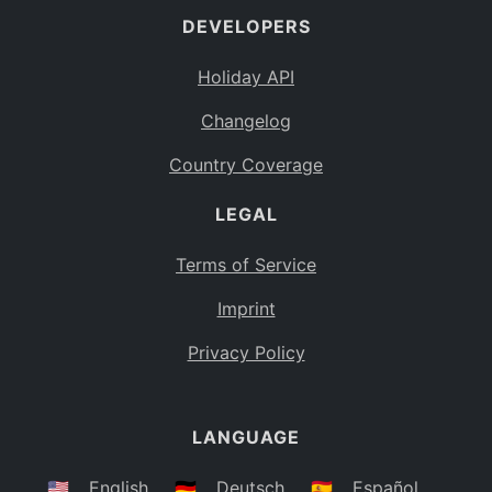
DEVELOPERS
Bahamas
BS
Holiday API
Bouvet Island
BV
Changelog
Botswana
BW
Country Coverage
Belarus
BY
LEGAL
Belize
BZ
Canada
CA
Terms of Service
Cocos (Keeling) Islands
Imprint
CC
DR Congo
Privacy Policy
CD
Central African Republic
CF
LANGUAGE
Congo
CG
Switzerland
🇺🇸
English
🇩🇪
Deutsch
🇪🇸
Español
CH