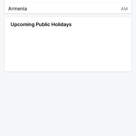
Armenia
AM
Angola
AO
Upcoming Public Holidays
Antarctica
AQ
Argentina
AR
Austria
AT
Australia
AU
Aruba
AW
Åland Islands
AX
Bosnia and Herzegovina
BA
Barbados
BB
Bangladesh
BD