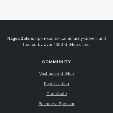
Belgium
BE
Burkina Faso
BF
Bulgaria
BG
Nager.Date
is open-source, community-driven, and
Bahrain
BH
trusted by over 1300 GitHub users.
Burundi
BI
Benin
BJ
COMMUNITY
Saint Barthélemy
BL
Visit us on GitHub
Bermuda
BM
Report a bug
Bolivia
BO
Contribute
Caribbean Netherlands
BQ
Become a Sponsor
Brazil
BR