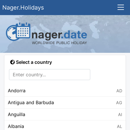
Nager.Holidays
Select a country
Andorra
AD
Antigua and Barbuda
AG
Anguilla
AI
Albania
AL