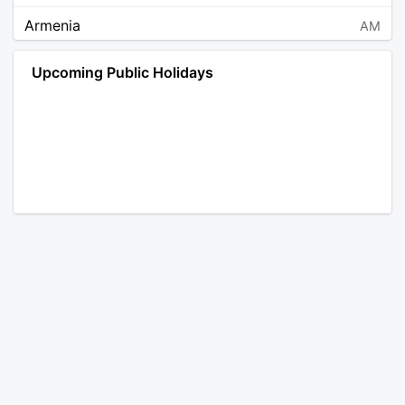
Armenia
AM
Angola
AO
Upcoming Public Holidays
Antarctica
AQ
Argentina
AR
Austria
AT
Australia
AU
Aruba
AW
Åland Islands
AX
Bosnia and Herzegovina
BA
Barbados
BB
Bangladesh
BD