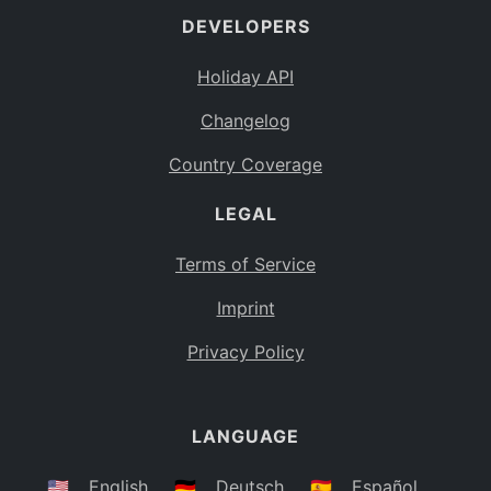
DEVELOPERS
Bahamas
BS
Holiday API
Bouvet Island
BV
Changelog
Botswana
BW
Country Coverage
Belarus
BY
LEGAL
Belize
BZ
Canada
CA
Terms of Service
Cocos (Keeling) Islands
Imprint
CC
DR Congo
Privacy Policy
CD
Central African Republic
CF
LANGUAGE
Congo
CG
Switzerland
🇺🇸
English
🇩🇪
Deutsch
🇪🇸
Español
CH