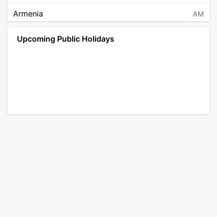
Armenia
AM
Angola
AO
Upcoming Public Holidays
Antarctica
AQ
Argentina
AR
Austria
AT
Australia
AU
Aruba
AW
Åland Islands
AX
Bosnia and Herzegovina
BA
Barbados
BB
Bangladesh
BD