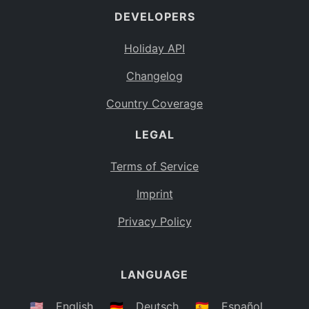
DEVELOPERS
Bahamas
BS
Holiday API
Bouvet Island
BV
Changelog
Botswana
BW
Country Coverage
Belarus
BY
LEGAL
Belize
BZ
Canada
CA
Terms of Service
Cocos (Keeling) Islands
Imprint
CC
DR Congo
Privacy Policy
CD
Central African Republic
CF
LANGUAGE
Congo
CG
Switzerland
🇺🇸
English
🇩🇪
Deutsch
🇪🇸
Español
CH