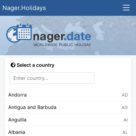
Nager.Holidays
Select a country
Andorra
AD
Antigua and Barbuda
AG
Anguilla
AI
Albania
AL