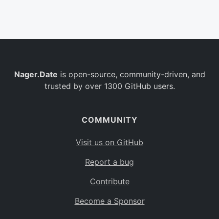
Belgium
BE
Burkina Faso
BF
Bulgaria
BG
Nager.Date
is open-source, community-driven, and
Bahrain
BH
trusted by over 1300 GitHub users.
Burundi
BI
Benin
BJ
COMMUNITY
Saint Barthélemy
BL
Visit us on GitHub
Bermuda
BM
Report a bug
Bolivia
BO
Contribute
Caribbean Netherlands
BQ
Become a Sponsor
Brazil
BR