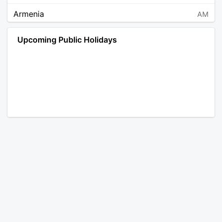
Armenia
AM
Angola
AO
Upcoming Public Holidays
Antarctica
AQ
Argentina
AR
Austria
AT
Australia
AU
Aruba
AW
Åland Islands
AX
Bosnia and Herzegovina
BA
Barbados
BB
Bangladesh
BD