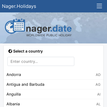
Nager.Holidays
Select a country
Andorra
AD
Antigua and Barbuda
AG
Anguilla
AI
Albania
AL