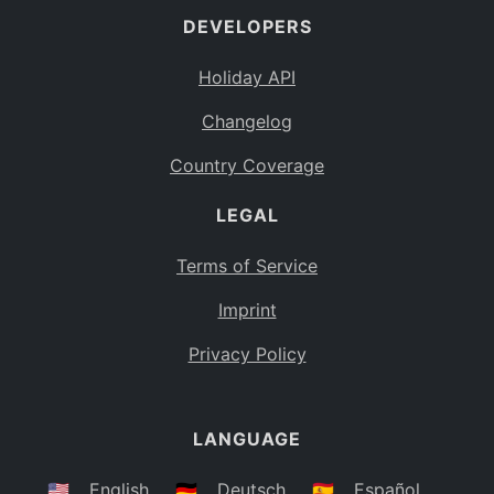
DEVELOPERS
Bahamas
BS
Holiday API
Bouvet Island
BV
Changelog
Botswana
BW
Country Coverage
Belarus
BY
LEGAL
Belize
BZ
Canada
CA
Terms of Service
Cocos (Keeling) Islands
Imprint
CC
DR Congo
Privacy Policy
CD
Central African Republic
CF
LANGUAGE
Congo
CG
Switzerland
🇺🇸
English
🇩🇪
Deutsch
🇪🇸
Español
CH