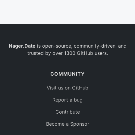
Belgium
BE
Burkina Faso
BF
Bulgaria
BG
Nager.Date
is open-source, community-driven, and
Bahrain
BH
trusted by over 1300 GitHub users.
Burundi
BI
Benin
BJ
COMMUNITY
Saint Barthélemy
BL
Visit us on GitHub
Bermuda
BM
Report a bug
Bolivia
BO
Contribute
Caribbean Netherlands
BQ
Become a Sponsor
Brazil
BR