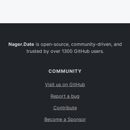
Belgium
BE
Burkina Faso
BF
Bulgaria
BG
Nager.Date
is open-source, community-driven, and
Bahrain
BH
trusted by over 1300 GitHub users.
Burundi
BI
Benin
BJ
COMMUNITY
Saint Barthélemy
BL
Visit us on GitHub
Bermuda
BM
Report a bug
Bolivia
BO
Contribute
Caribbean Netherlands
BQ
Become a Sponsor
Brazil
BR