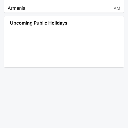
Armenia
AM
Angola
AO
Upcoming Public Holidays
Antarctica
AQ
Argentina
AR
Austria
AT
Australia
AU
Aruba
AW
Åland Islands
AX
Bosnia and Herzegovina
BA
Barbados
BB
Bangladesh
BD