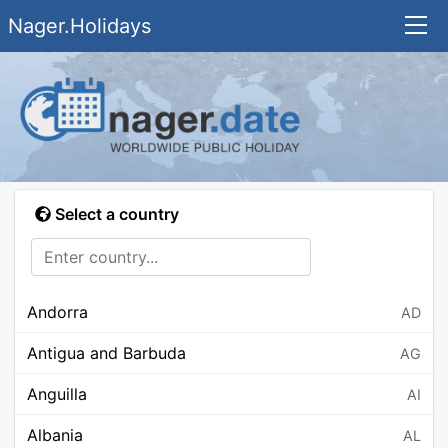
Nager.Holidays
Select a country
Andorra
AD
Antigua and Barbuda
AG
Anguilla
AI
Albania
AL