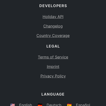
DEVELOPERS
Bahamas
BS
Holiday API
Bouvet Island
BV
Changelog
Botswana
BW
Country Coverage
Belarus
BY
LEGAL
Belize
BZ
Canada
CA
Terms of Service
Cocos (Keeling) Islands
Imprint
CC
DR Congo
Privacy Policy
CD
Central African Republic
CF
LANGUAGE
Congo
CG
Switzerland
🇺🇸
English
🇩🇪
Deutsch
🇪🇸
Español
CH