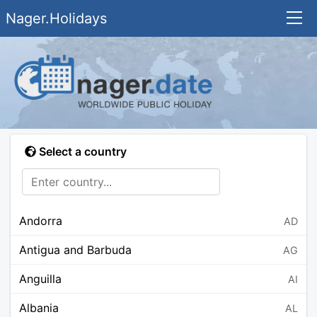
Nager.Holidays
Select a country
Andorra
AD
Antigua and Barbuda
AG
Anguilla
AI
Albania
AL