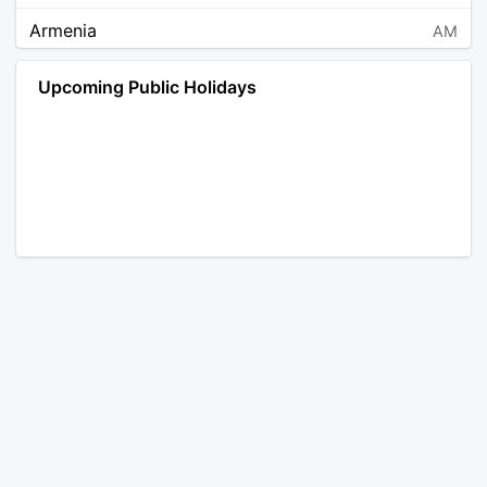
Armenia
AM
Angola
AO
Upcoming Public Holidays
Antarctica
AQ
Argentina
AR
Austria
AT
Australia
AU
Aruba
AW
Åland Islands
AX
Bosnia and Herzegovina
BA
Barbados
BB
Bangladesh
BD