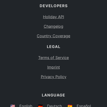
DEVELOPERS
Bahamas
BS
Holiday API
Bouvet Island
BV
Changelog
Botswana
BW
Country Coverage
Belarus
BY
LEGAL
Belize
BZ
Canada
CA
Terms of Service
Cocos (Keeling) Islands
Imprint
CC
DR Congo
Privacy Policy
CD
Central African Republic
CF
LANGUAGE
Congo
CG
Switzerland
🇺🇸
English
🇩🇪
Deutsch
🇪🇸
Español
CH