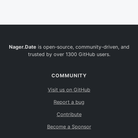
Belgium
BE
Burkina Faso
BF
Bulgaria
BG
Nager.Date
is open-source, community-driven, and
Bahrain
BH
trusted by over 1300 GitHub users.
Burundi
BI
Benin
BJ
COMMUNITY
Saint Barthélemy
BL
Visit us on GitHub
Bermuda
BM
Report a bug
Bolivia
BO
Contribute
Caribbean Netherlands
BQ
Become a Sponsor
Brazil
BR