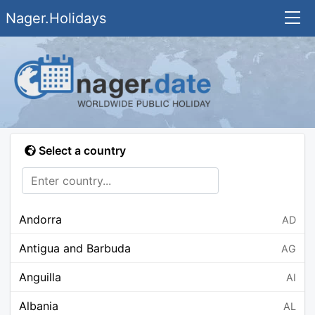
Nager.Holidays
Select a country
Andorra
AD
Antigua and Barbuda
AG
Anguilla
AI
Albania
AL