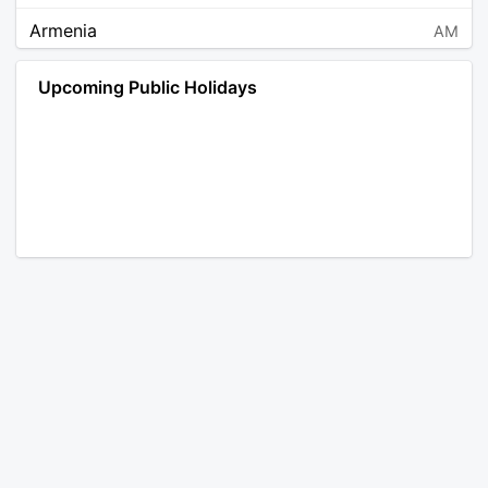
Armenia
AM
Angola
AO
Upcoming Public Holidays
Antarctica
AQ
Argentina
AR
Austria
AT
Australia
AU
Aruba
AW
Åland Islands
AX
Bosnia and Herzegovina
BA
Barbados
BB
Bangladesh
BD