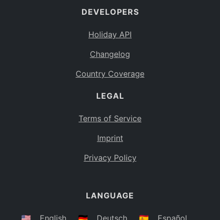
DEVELOPERS
Bahamas
BS
Holiday API
Bouvet Island
BV
Changelog
Botswana
BW
Country Coverage
Belarus
BY
LEGAL
Belize
BZ
Canada
CA
Terms of Service
Cocos (Keeling) Islands
Imprint
CC
DR Congo
Privacy Policy
CD
Central African Republic
CF
LANGUAGE
Congo
CG
Switzerland
🇺🇸
English
🇩🇪
Deutsch
🇪🇸
Español
CH