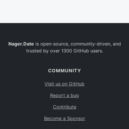
Belgium
BE
Burkina Faso
BF
Bulgaria
BG
Nager.Date
is open-source, community-driven, and
Bahrain
BH
trusted by over 1300 GitHub users.
Burundi
BI
Benin
BJ
COMMUNITY
Saint Barthélemy
BL
Visit us on GitHub
Bermuda
BM
Report a bug
Bolivia
BO
Contribute
Caribbean Netherlands
BQ
Become a Sponsor
Brazil
BR