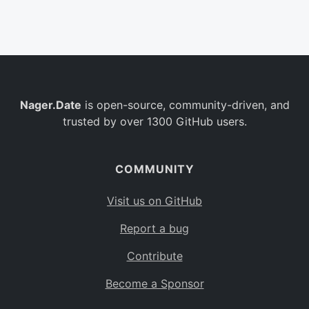
Belgium
BE
Burkina Faso
BF
Bulgaria
BG
Nager.Date
is open-source, community-driven, and
Bahrain
BH
trusted by over 1300 GitHub users.
Burundi
BI
Benin
BJ
COMMUNITY
Saint Barthélemy
BL
Visit us on GitHub
Bermuda
BM
Report a bug
Bolivia
BO
Contribute
Caribbean Netherlands
BQ
Become a Sponsor
Brazil
BR