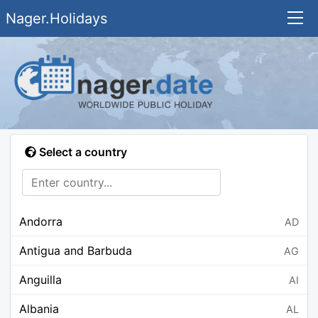
Nager.Holidays
Select a country
Andorra
AD
Antigua and Barbuda
AG
Anguilla
AI
Albania
AL