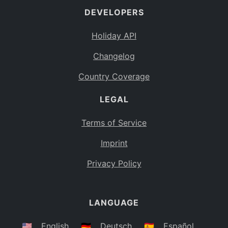
DEVELOPERS
Bahamas
BS
Holiday API
Bouvet Island
BV
Changelog
Botswana
BW
Country Coverage
Belarus
BY
LEGAL
Belize
BZ
Canada
CA
Terms of Service
Cocos (Keeling) Islands
Imprint
CC
DR Congo
Privacy Policy
CD
Central African Republic
CF
LANGUAGE
Congo
CG
Switzerland
🇺🇸
English
🇩🇪
Deutsch
🇪🇸
Español
CH