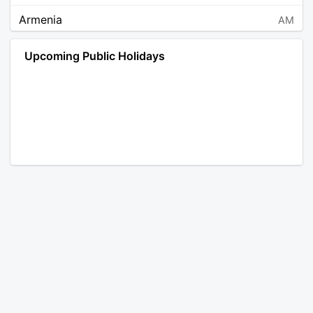
Armenia
AM
Angola
AO
Upcoming Public Holidays
Antarctica
AQ
Argentina
AR
Austria
AT
Australia
AU
Aruba
AW
Åland Islands
AX
Bosnia and Herzegovina
BA
Barbados
BB
Bangladesh
BD