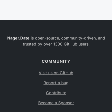
Belgium
BE
Burkina Faso
BF
Bulgaria
BG
Nager.Date
is open-source, community-driven, and
Bahrain
BH
trusted by over 1300 GitHub users.
Burundi
BI
Benin
BJ
COMMUNITY
Saint Barthélemy
BL
Visit us on GitHub
Bermuda
BM
Report a bug
Bolivia
BO
Contribute
Caribbean Netherlands
BQ
Become a Sponsor
Brazil
BR