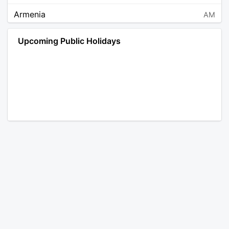
Armenia
AM
Angola
AO
Upcoming Public Holidays
Antarctica
AQ
Argentina
AR
Austria
AT
Australia
AU
Aruba
AW
Åland Islands
AX
Bosnia and Herzegovina
BA
Barbados
BB
Bangladesh
BD