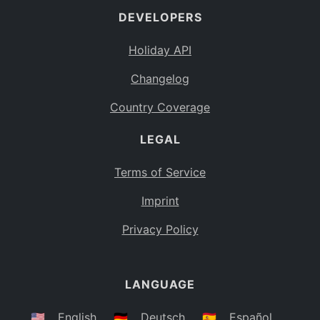
DEVELOPERS
Bahamas
BS
Holiday API
Bouvet Island
BV
Changelog
Botswana
BW
Country Coverage
Belarus
BY
LEGAL
Belize
BZ
Canada
CA
Terms of Service
Cocos (Keeling) Islands
Imprint
CC
DR Congo
Privacy Policy
CD
Central African Republic
CF
LANGUAGE
Congo
CG
Switzerland
🇺🇸
English
🇩🇪
Deutsch
🇪🇸
Español
CH