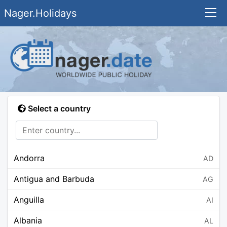
Nager.Holidays
Select a country
Andorra
AD
Antigua and Barbuda
AG
Anguilla
AI
Albania
AL