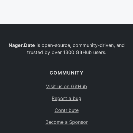
Belgium
BE
Burkina Faso
BF
Bulgaria
BG
Nager.Date
is open-source, community-driven, and
Bahrain
BH
trusted by over 1300 GitHub users.
Burundi
BI
Benin
BJ
COMMUNITY
Saint Barthélemy
BL
Visit us on GitHub
Bermuda
BM
Report a bug
Bolivia
BO
Contribute
Caribbean Netherlands
BQ
Become a Sponsor
Brazil
BR