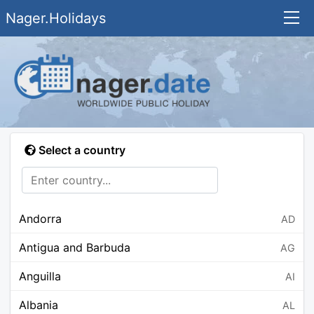
Nager.Holidays
Select a country
Andorra
AD
Antigua and Barbuda
AG
Anguilla
AI
Albania
AL