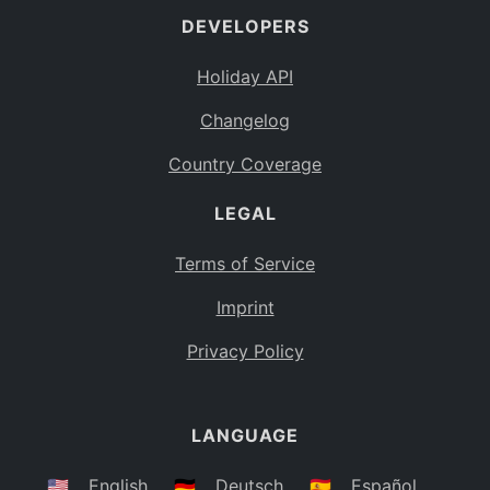
DEVELOPERS
Bahamas
BS
Holiday API
Bouvet Island
BV
Changelog
Botswana
BW
Country Coverage
Belarus
BY
LEGAL
Belize
BZ
Canada
CA
Terms of Service
Cocos (Keeling) Islands
Imprint
CC
DR Congo
Privacy Policy
CD
Central African Republic
CF
LANGUAGE
Congo
CG
Switzerland
🇺🇸
English
🇩🇪
Deutsch
🇪🇸
Español
CH