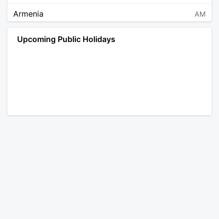
Armenia
AM
Angola
AO
Upcoming Public Holidays
Antarctica
AQ
Argentina
AR
Austria
AT
Australia
AU
Aruba
AW
Åland Islands
AX
Bosnia and Herzegovina
BA
Barbados
BB
Bangladesh
BD