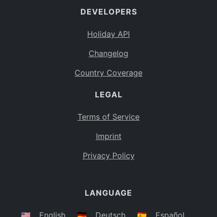
DEVELOPERS
Bahamas
BS
Holiday API
Bouvet Island
BV
Changelog
Botswana
BW
Country Coverage
Belarus
BY
LEGAL
Belize
BZ
Canada
CA
Terms of Service
Cocos (Keeling) Islands
Imprint
CC
DR Congo
Privacy Policy
CD
Central African Republic
CF
LANGUAGE
Congo
CG
Switzerland
🇺🇸
English
🇩🇪
Deutsch
🇪🇸
Español
CH