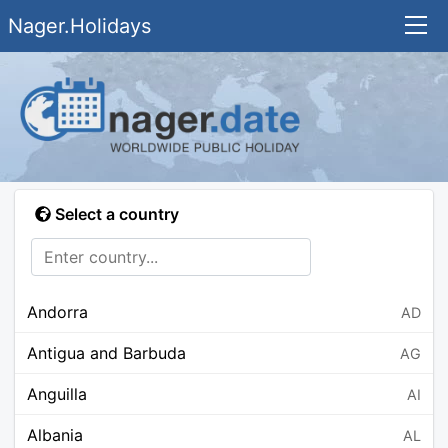
Nager.Holidays
Select a country
Andorra
AD
Antigua and Barbuda
AG
Anguilla
AI
Albania
AL