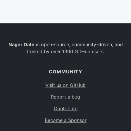
Belgium
BE
Burkina Faso
BF
Bulgaria
BG
Nager.Date
is open-source, community-driven, and
Bahrain
BH
trusted by over 1300 GitHub users.
Burundi
BI
Benin
BJ
COMMUNITY
Saint Barthélemy
BL
Visit us on GitHub
Bermuda
BM
Report a bug
Bolivia
BO
Contribute
Caribbean Netherlands
BQ
Become a Sponsor
Brazil
BR