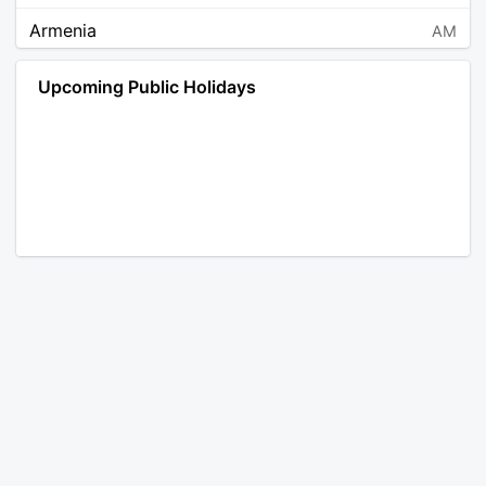
Armenia
AM
Angola
AO
Upcoming Public Holidays
Antarctica
AQ
Argentina
AR
Austria
AT
Australia
AU
Aruba
AW
Åland Islands
AX
Bosnia and Herzegovina
BA
Barbados
BB
Bangladesh
BD