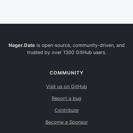
Belgium
BE
Burkina Faso
BF
Bulgaria
BG
Nager.Date
is open-source, community-driven, and
Bahrain
BH
trusted by over 1300 GitHub users.
Burundi
BI
Benin
BJ
COMMUNITY
Saint Barthélemy
BL
Visit us on GitHub
Bermuda
BM
Report a bug
Bolivia
BO
Contribute
Caribbean Netherlands
BQ
Become a Sponsor
Brazil
BR