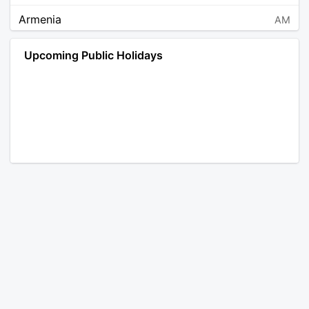
Armenia
AM
Angola
AO
Upcoming Public Holidays
Antarctica
AQ
Argentina
AR
Austria
AT
Australia
AU
Aruba
AW
Åland Islands
AX
Bosnia and Herzegovina
BA
Barbados
BB
Bangladesh
BD