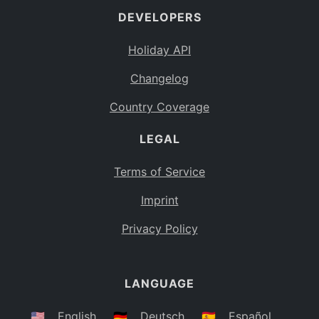
DEVELOPERS
Bahamas
BS
Holiday API
Bouvet Island
BV
Changelog
Botswana
BW
Country Coverage
Belarus
BY
LEGAL
Belize
BZ
Canada
CA
Terms of Service
Cocos (Keeling) Islands
Imprint
CC
DR Congo
Privacy Policy
CD
Central African Republic
CF
LANGUAGE
Congo
CG
Switzerland
🇺🇸
English
🇩🇪
Deutsch
🇪🇸
Español
CH