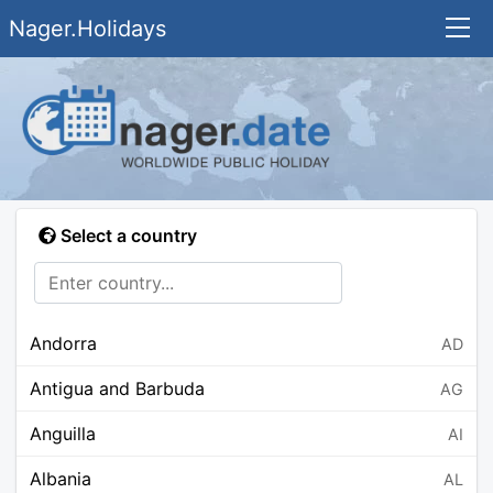
Nager.Holidays
Select a country
Andorra
AD
Antigua and Barbuda
AG
Anguilla
AI
Albania
AL