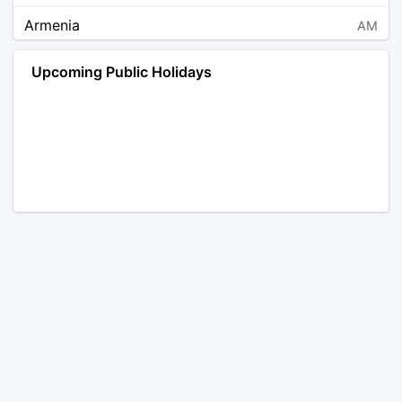
Armenia
AM
Angola
AO
Upcoming Public Holidays
Antarctica
AQ
Argentina
AR
Austria
AT
Australia
AU
Aruba
AW
Åland Islands
AX
Bosnia and Herzegovina
BA
Barbados
BB
Bangladesh
BD