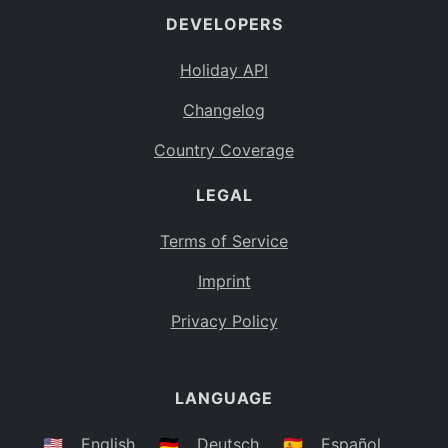
DEVELOPERS
Bahamas
BS
Holiday API
Bouvet Island
BV
Changelog
Botswana
BW
Country Coverage
Belarus
BY
LEGAL
Belize
BZ
Canada
CA
Terms of Service
Cocos (Keeling) Islands
Imprint
CC
DR Congo
Privacy Policy
CD
Central African Republic
CF
LANGUAGE
Congo
CG
Switzerland
🇺🇸
English
🇩🇪
Deutsch
🇪🇸
Español
CH