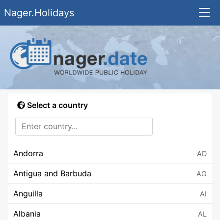
Nager.Holidays
Select a country
Andorra
AD
Antigua and Barbuda
AG
Anguilla
AI
Albania
AL