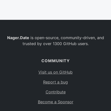
Belgium
BE
Burkina Faso
BF
Bulgaria
BG
Nager.Date
is open-source, community-driven, and
Bahrain
BH
trusted by over 1300 GitHub users.
Burundi
BI
Benin
BJ
COMMUNITY
Saint Barthélemy
BL
Visit us on GitHub
Bermuda
BM
Report a bug
Bolivia
BO
Contribute
Caribbean Netherlands
BQ
Become a Sponsor
Brazil
BR