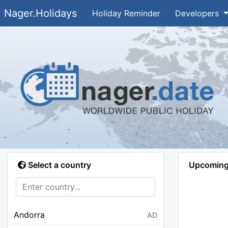
Nager.Holidays
Holiday Reminder
Developers
Select a country
Upcoming 
Andorra
AD