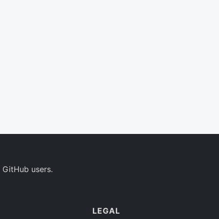
 GitHub users.
LEGAL