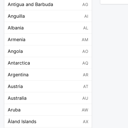
Antigua and Barbuda
AG
Anguilla
AI
Albania
AL
Armenia
AM
Angola
AO
Antarctica
AQ
Argentina
AR
Austria
AT
Australia
AU
Aruba
AW
Åland Islands
AX