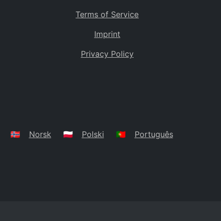
Terms of Service
Imprint
Privacy Policy
🇳🇴
Norsk
🇵🇱
Polski
🇵🇹
Português