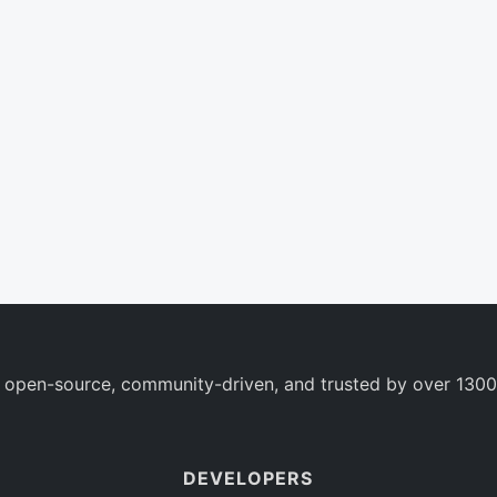
 open-source, community-driven, and trusted by over 1300
DEVELOPERS