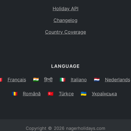
Holiday API
Changelog
Country Coverage
LANGUAGE
🇷
Français
🇮🇳
हिन्दी
🇮🇹
Italiano
🇳🇱
Nederlands
🇷🇴
Română
🇹🇷
Türkçe
🇺🇦
Українська
Copyright © 2026
nagerholidays.com