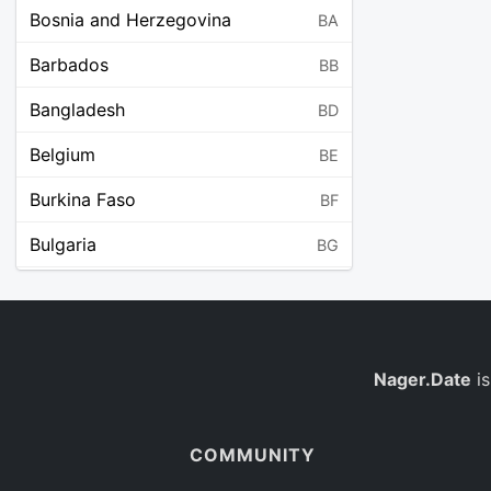
Bosnia and Herzegovina
BA
Barbados
BB
Bangladesh
BD
Belgium
BE
Burkina Faso
BF
Bulgaria
BG
Bahrain
BH
Burundi
BI
Benin
Nager.Date
is
BJ
Saint Barthélemy
BL
COMMUNITY
Bermuda
BM