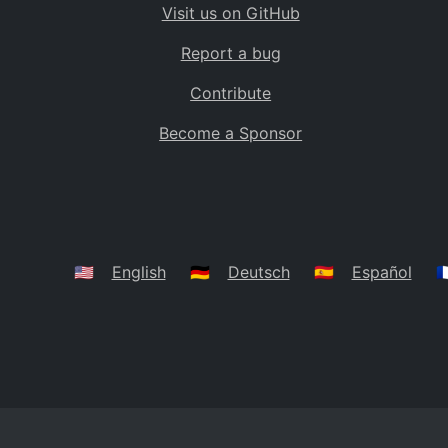
Visit us on GitHub
Bolivia
BO
Report a bug
Caribbean Netherlands
BQ
Contribute
Brazil
BR
Become a Sponsor
Bahamas
BS
Bouvet Island
BV
Botswana
BW
Belarus
BY
🇺🇸
English
🇩🇪
Deutsch
🇪🇸
Español
🇫
Belize
BZ
Canada
CA
Cocos (Keeling) Islands
CC
DR Congo
CD