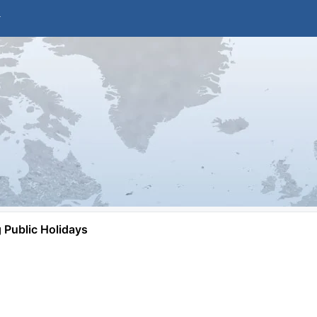
Public Holidays