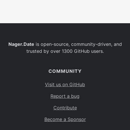
Belgium
BE
Burkina Faso
BF
Bulgaria
BG
Nager.Date
is open-source, community-driven, and
Bahrain
BH
trusted by over 1300 GitHub users.
Burundi
BI
Benin
BJ
COMMUNITY
Saint Barthélemy
BL
Visit us on GitHub
Bermuda
BM
Report a bug
Bolivia
BO
Contribute
Caribbean Netherlands
BQ
Become a Sponsor
Brazil
BR