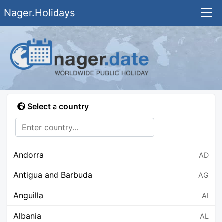
Nager.Holidays
Select a country
Andorra
AD
Antigua and Barbuda
AG
Anguilla
AI
Albania
AL