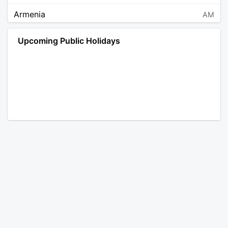
Armenia
AM
Angola
AO
Upcoming Public Holidays
Antarctica
AQ
Argentina
AR
Austria
AT
Australia
AU
Aruba
AW
Åland Islands
AX
Bosnia and Herzegovina
BA
Barbados
BB
Bangladesh
BD