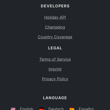
DEVELOPERS
Bahamas
BS
Holiday API
Bouvet Island
BV
Changelog
Botswana
BW
Country Coverage
Belarus
BY
LEGAL
Belize
BZ
Canada
CA
Terms of Service
Cocos (Keeling) Islands
Imprint
CC
DR Congo
Privacy Policy
CD
Central African Republic
CF
LANGUAGE
Congo
CG
Switzerland
🇺🇸
English
🇩🇪
Deutsch
🇪🇸
Español
CH