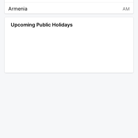
Armenia
AM
Angola
AO
Upcoming Public Holidays
Antarctica
AQ
Argentina
AR
Austria
AT
Australia
AU
Aruba
AW
Åland Islands
AX
Bosnia and Herzegovina
BA
Barbados
BB
Bangladesh
BD