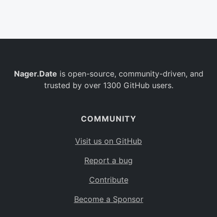
Belgium
BE
Burkina Faso
BF
Bulgaria
BG
Nager.Date
is open-source, community-driven, and
Bahrain
BH
trusted by over 1300 GitHub users.
Burundi
BI
Benin
BJ
COMMUNITY
Saint Barthélemy
BL
Visit us on GitHub
Bermuda
BM
Report a bug
Bolivia
BO
Contribute
Caribbean Netherlands
BQ
Become a Sponsor
Brazil
BR