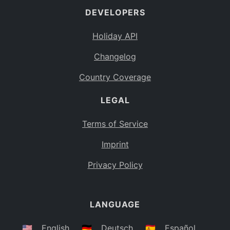
DEVELOPERS
Bahamas
BS
Holiday API
Bouvet Island
BV
Changelog
Botswana
BW
Country Coverage
Belarus
BY
LEGAL
Belize
BZ
Canada
CA
Terms of Service
Cocos (Keeling) Islands
Imprint
CC
DR Congo
Privacy Policy
CD
Central African Republic
CF
LANGUAGE
Congo
CG
Switzerland
🇺🇸
English
🇩🇪
Deutsch
🇪🇸
Español
CH