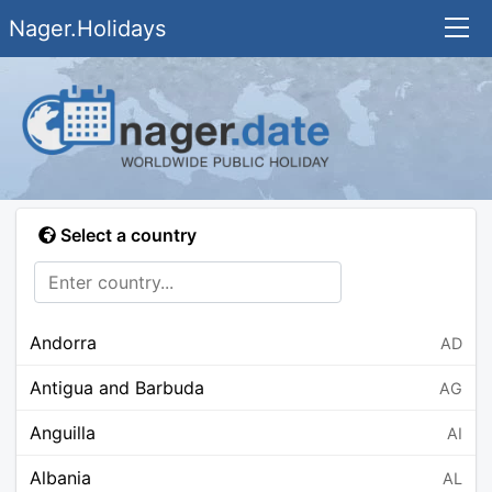
Nager.Holidays
Select a country
Andorra
AD
Antigua and Barbuda
AG
Anguilla
AI
Albania
AL