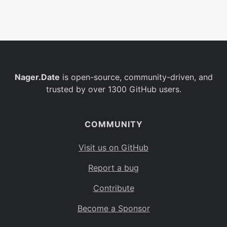
Belgium
BE
Burkina Faso
BF
Bulgaria
BG
Nager.Date
is open-source, community-driven, and
Bahrain
BH
trusted by over 1300 GitHub users.
Burundi
BI
Benin
BJ
COMMUNITY
Saint Barthélemy
BL
Visit us on GitHub
Bermuda
BM
Report a bug
Bolivia
BO
Contribute
Caribbean Netherlands
BQ
Become a Sponsor
Brazil
BR