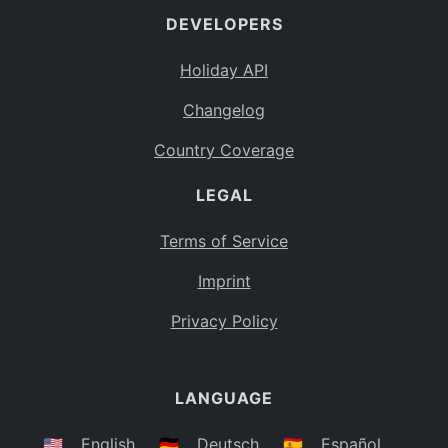
DEVELOPERS
Bahamas
BS
Holiday API
Bouvet Island
BV
Changelog
Botswana
BW
Country Coverage
Belarus
BY
LEGAL
Belize
BZ
Canada
CA
Terms of Service
Cocos (Keeling) Islands
Imprint
CC
DR Congo
Privacy Policy
CD
Central African Republic
CF
LANGUAGE
Congo
CG
Switzerland
🇺🇸
English
🇩🇪
Deutsch
🇪🇸
Español
CH