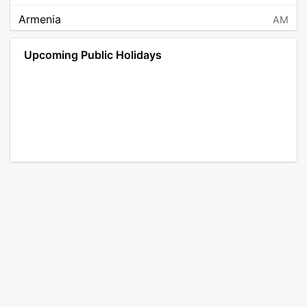
Armenia
AM
Angola
AO
Upcoming Public Holidays
Antarctica
AQ
Argentina
AR
Austria
AT
Australia
AU
Aruba
AW
Åland Islands
AX
Bosnia and Herzegovina
BA
Barbados
BB
Bangladesh
BD