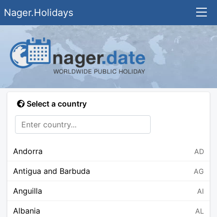
Nager.Holidays
Select a country
Andorra
AD
Antigua and Barbuda
AG
Anguilla
AI
Albania
AL