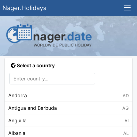
Nager.Holidays
Select a country
Andorra
AD
Antigua and Barbuda
AG
Anguilla
AI
Albania
AL