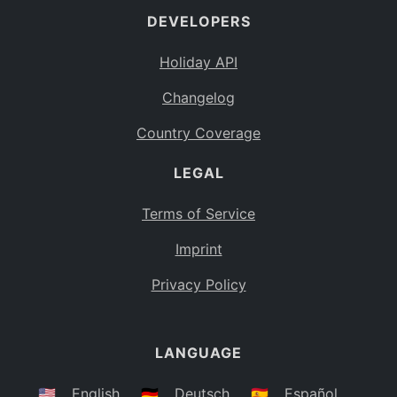
DEVELOPERS
Bahamas
BS
Holiday API
Bouvet Island
BV
Changelog
Botswana
BW
Country Coverage
Belarus
BY
LEGAL
Belize
BZ
Canada
CA
Terms of Service
Cocos (Keeling) Islands
Imprint
CC
DR Congo
Privacy Policy
CD
Central African Republic
CF
LANGUAGE
Congo
CG
Switzerland
🇺🇸
English
🇩🇪
Deutsch
🇪🇸
Español
CH