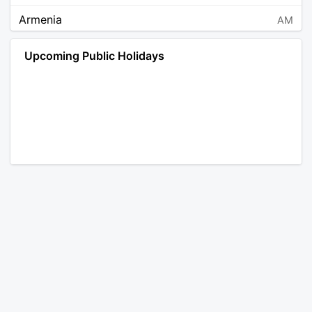
Armenia
AM
Angola
AO
Upcoming Public Holidays
Antarctica
AQ
Argentina
AR
Austria
AT
Australia
AU
Aruba
AW
Åland Islands
AX
Bosnia and Herzegovina
BA
Barbados
BB
Bangladesh
BD