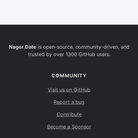
Belgium
BE
Burkina Faso
BF
Bulgaria
BG
Nager.Date
is open-source, community-driven, and
Bahrain
BH
trusted by over 1300 GitHub users.
Burundi
BI
Benin
BJ
COMMUNITY
Saint Barthélemy
BL
Visit us on GitHub
Bermuda
BM
Report a bug
Bolivia
BO
Contribute
Caribbean Netherlands
BQ
Become a Sponsor
Brazil
BR