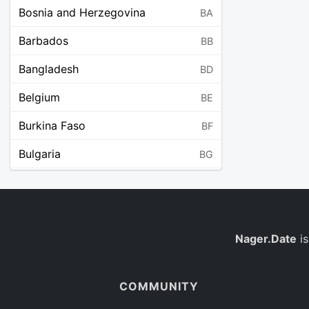
Bosnia and Herzegovina
BA
Barbados
BB
Bangladesh
BD
Belgium
BE
Burkina Faso
BF
Bulgaria
BG
Bahrain
BH
Burundi
BI
Benin
Nager.Date
is
BJ
Saint Barthélemy
BL
COMMUNITY
Bermuda
BM