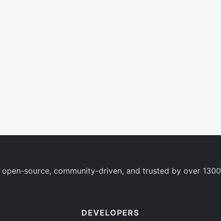
 open-source, community-driven, and trusted by over 1300
DEVELOPERS