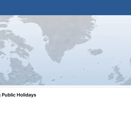
Public Holidays