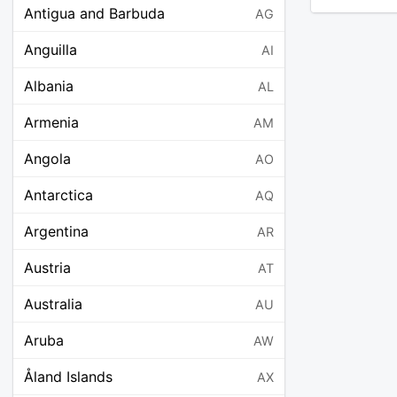
Antigua and Barbuda
AG
Anguilla
AI
Albania
AL
Armenia
AM
Angola
AO
Antarctica
AQ
Argentina
AR
Austria
AT
Australia
AU
Aruba
AW
Åland Islands
AX