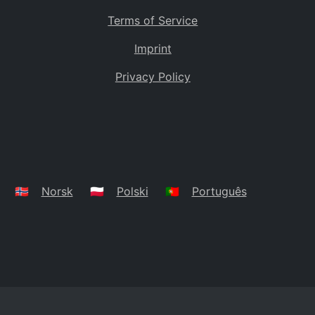
Terms of Service
Imprint
Privacy Policy
🇳🇴
Norsk
🇵🇱
Polski
🇵🇹
Português