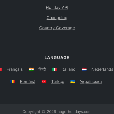
Holiday API
Changelog
Country Coverage
LANGUAGE
🇷
Français
🇮🇳
हिन्दी
🇮🇹
Italiano
🇳🇱
Nederlands
🇷🇴
Română
🇹🇷
Türkçe
🇺🇦
Українська
Copyright © 2026
nagerholidays.com