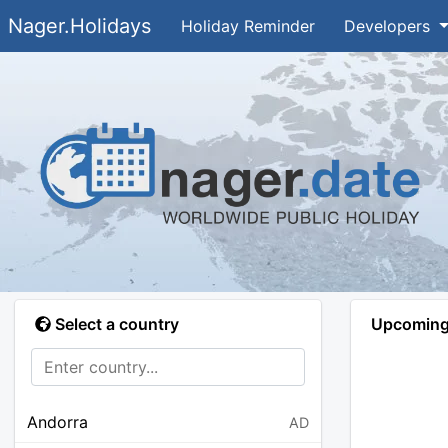
Nager.Holidays
Holiday Reminder
Developers
Select a country
Upcoming 
Andorra
AD