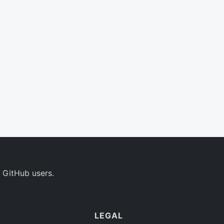
 GitHub users.
LEGAL