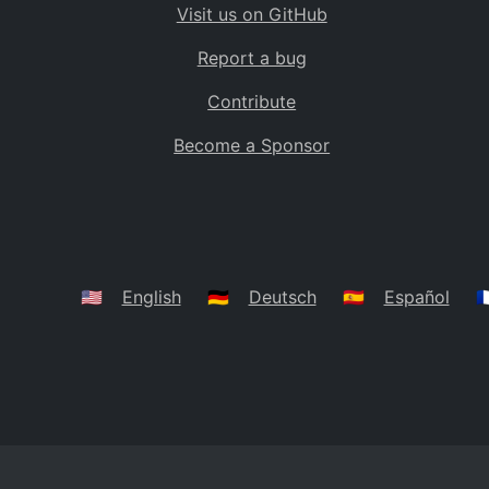
Visit us on GitHub
Bolivia
BO
Report a bug
Caribbean Netherlands
BQ
Contribute
Brazil
BR
Become a Sponsor
Bahamas
BS
Bouvet Island
BV
Botswana
BW
Belarus
BY
🇺🇸
English
🇩🇪
Deutsch
🇪🇸
Español
🇫
Belize
BZ
Canada
CA
Cocos (Keeling) Islands
CC
DR Congo
CD