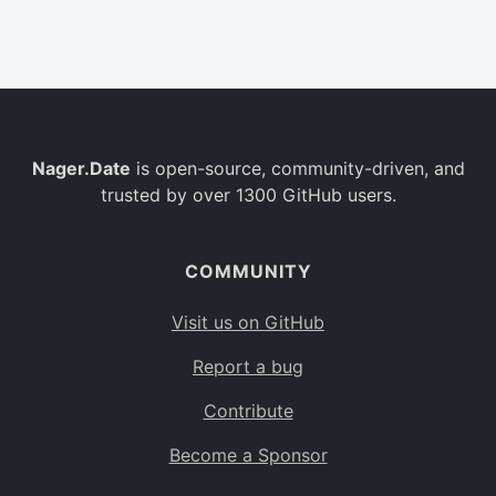
Belgium
BE
Burkina Faso
BF
Bulgaria
BG
Nager.Date
is open-source, community-driven, and
Bahrain
BH
trusted by over 1300 GitHub users.
Burundi
BI
Benin
BJ
COMMUNITY
Saint Barthélemy
BL
Visit us on GitHub
Bermuda
BM
Report a bug
Bolivia
BO
Contribute
Caribbean Netherlands
BQ
Become a Sponsor
Brazil
BR