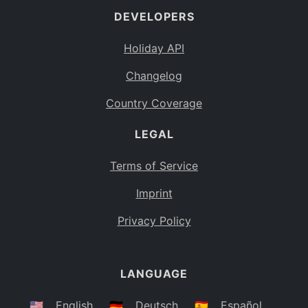
DEVELOPERS
Bahamas
BS
Holiday API
Bouvet Island
BV
Changelog
Botswana
BW
Country Coverage
Belarus
BY
LEGAL
Belize
BZ
Canada
CA
Terms of Service
Cocos (Keeling) Islands
Imprint
CC
DR Congo
Privacy Policy
CD
Central African Republic
CF
LANGUAGE
Congo
CG
Switzerland
🇺🇸
English
🇩🇪
Deutsch
🇪🇸
Español
CH