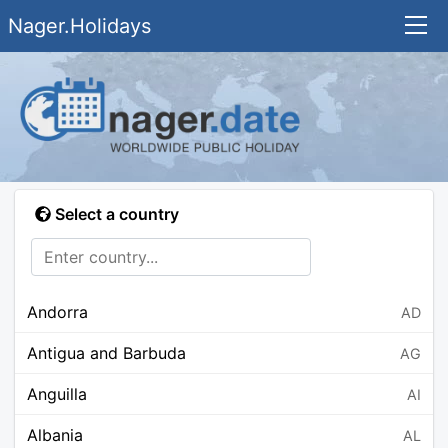
Nager.Holidays
Select a country
Andorra
AD
Antigua and Barbuda
AG
Anguilla
AI
Albania
AL