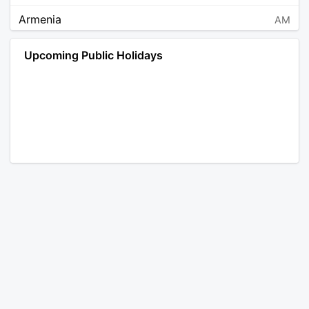
Armenia
AM
Angola
AO
Upcoming Public Holidays
Antarctica
AQ
Argentina
AR
Austria
AT
Australia
AU
Aruba
AW
Åland Islands
AX
Bosnia and Herzegovina
BA
Barbados
BB
Bangladesh
BD