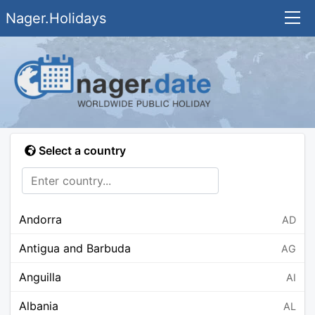
Nager.Holidays
Select a country
Andorra
AD
Antigua and Barbuda
AG
Anguilla
AI
Albania
AL