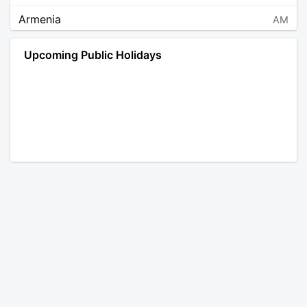
Armenia
AM
Angola
AO
Upcoming Public Holidays
Antarctica
AQ
Argentina
AR
Austria
AT
Australia
AU
Aruba
AW
Åland Islands
AX
Bosnia and Herzegovina
BA
Barbados
BB
Bangladesh
BD