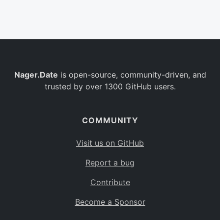
Belgium
BE
Burkina Faso
BF
Bulgaria
BG
Nager.Date
is open-source, community-driven, and
Bahrain
BH
trusted by over 1300 GitHub users.
Burundi
BI
Benin
BJ
COMMUNITY
Saint Barthélemy
BL
Visit us on GitHub
Bermuda
BM
Report a bug
Bolivia
BO
Contribute
Caribbean Netherlands
BQ
Become a Sponsor
Brazil
BR