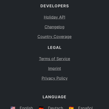
DEVELOPERS
Bahamas
BS
Holiday API
Bouvet Island
BV
Changelog
Botswana
BW
Country Coverage
Belarus
BY
LEGAL
Belize
BZ
Canada
CA
Terms of Service
Cocos (Keeling) Islands
Imprint
CC
DR Congo
Privacy Policy
CD
Central African Republic
CF
LANGUAGE
Congo
CG
Switzerland
🇺🇸
English
🇩🇪
Deutsch
🇪🇸
Español
CH