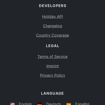
DEVELOPERS
Bahamas
BS
Holiday API
Bouvet Island
BV
Changelog
Botswana
BW
Country Coverage
Belarus
BY
LEGAL
Belize
BZ
Canada
CA
Terms of Service
Cocos (Keeling) Islands
Imprint
CC
DR Congo
Privacy Policy
CD
Central African Republic
CF
LANGUAGE
Congo
CG
Switzerland
🇺🇸
English
🇩🇪
Deutsch
🇪🇸
Español
CH