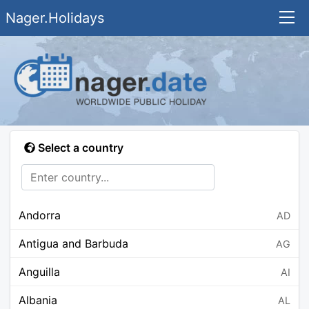
Nager.Holidays
Select a country
Andorra
AD
Antigua and Barbuda
AG
Anguilla
AI
Albania
AL