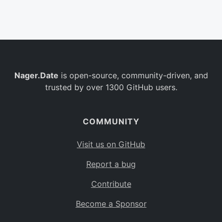
Belgium
BE
Burkina Faso
BF
Bulgaria
BG
Nager.Date
is open-source, community-driven, and
Bahrain
BH
trusted by over 1300 GitHub users.
Burundi
BI
Benin
BJ
COMMUNITY
Saint Barthélemy
BL
Visit us on GitHub
Bermuda
BM
Report a bug
Bolivia
BO
Contribute
Caribbean Netherlands
BQ
Become a Sponsor
Brazil
BR