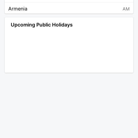
Armenia
AM
Angola
AO
Upcoming Public Holidays
Antarctica
AQ
Argentina
AR
Austria
AT
Australia
AU
Aruba
AW
Åland Islands
AX
Bosnia and Herzegovina
BA
Barbados
BB
Bangladesh
BD