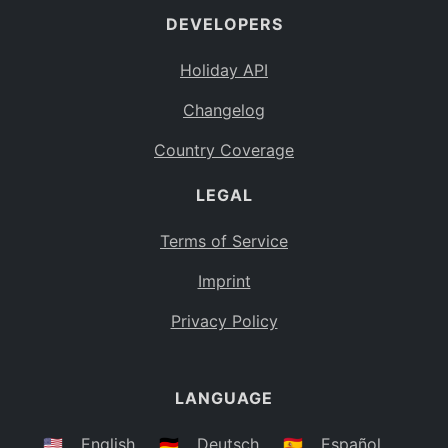
DEVELOPERS
Bahamas
BS
Holiday API
Bouvet Island
BV
Changelog
Botswana
BW
Country Coverage
Belarus
BY
LEGAL
Belize
BZ
Canada
CA
Terms of Service
Cocos (Keeling) Islands
Imprint
CC
DR Congo
Privacy Policy
CD
Central African Republic
CF
LANGUAGE
Congo
CG
Switzerland
🇺🇸
English
🇩🇪
Deutsch
🇪🇸
Español
CH