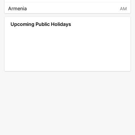
Armenia
AM
Angola
AO
Upcoming Public Holidays
Antarctica
AQ
Argentina
AR
Austria
AT
Australia
AU
Aruba
AW
Åland Islands
AX
Bosnia and Herzegovina
BA
Barbados
BB
Bangladesh
BD