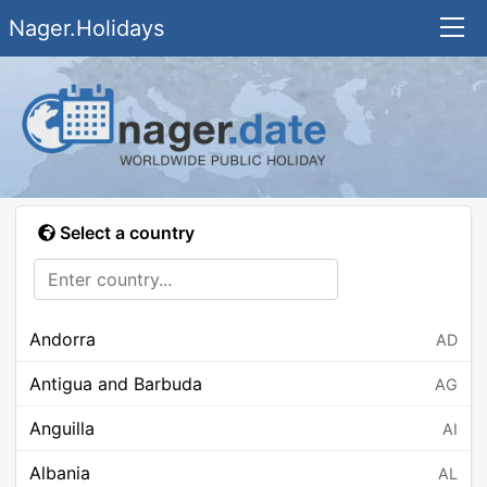
Nager.Holidays
Select a country
Andorra
AD
Antigua and Barbuda
AG
Anguilla
AI
Albania
AL