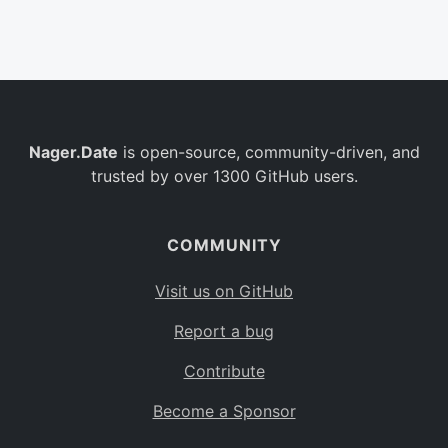
Belgium
BE
Burkina Faso
BF
Bulgaria
BG
Nager.Date
is open-source, community-driven, and
Bahrain
BH
trusted by over 1300 GitHub users.
Burundi
BI
Benin
BJ
COMMUNITY
Saint Barthélemy
BL
Visit us on GitHub
Bermuda
BM
Report a bug
Bolivia
BO
Contribute
Caribbean Netherlands
BQ
Become a Sponsor
Brazil
BR