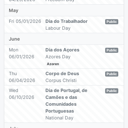
May
Fri 05/01/2026
Dia do Trabalhador
Public
Labour Day
June
Mon
Dia dos Açores
Public
06/01/2026
Azores Day
Azoren
Thu
Corpo de Deus
Public
06/04/2026
Corpus Christi
Wed
Dia de Portugal, de
Public
06/10/2026
Camões e das
Comunidades
Portuguesas
National Day