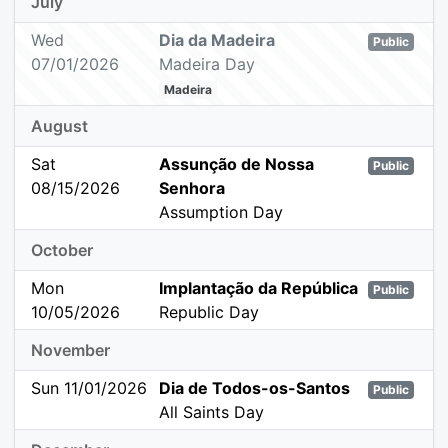
July
Wed
Dia da Madeira
Public
07/01/2026
Madeira Day
Madeira
August
Sat
Assunção de Nossa
Public
08/15/2026
Senhora
Assumption Day
October
Mon
Implantação da República
Public
10/05/2026
Republic Day
November
Sun 11/01/2026
Dia de Todos-os-Santos
Public
All Saints Day