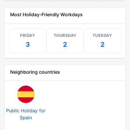
Most Holiday-Friendly Workdays
FRIDAY
THURSDAY
TUESDAY
3
2
2
Neighboring countries
Public Holiday for
Spain