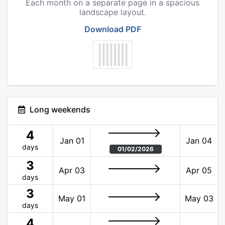
Each month on a separate page in a spacious
landscape layout.
Download PDF
Long weekends
4
Jan 01
Jan 04
days
01/02/2026
3
Apr 03
Apr 05
days
3
May 01
May 03
days
4