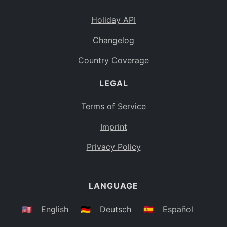
Holiday API
Changelog
Country Coverage
LEGAL
Terms of Service
Imprint
Privacy Policy
LANGUAGE
🇺🇸
English
🇩🇪
Deutsch
🇪🇸
Español