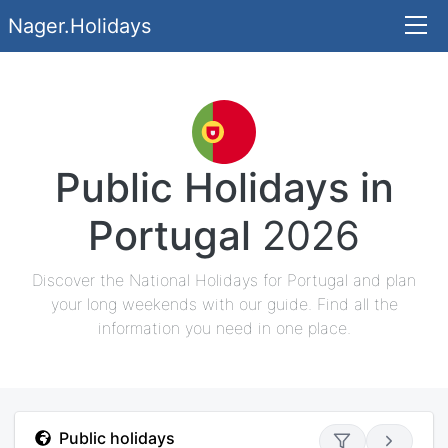
Nager.Holidays
Public Holidays in
Portugal
2026
Discover the National Holidays for Portugal and plan
your long weekends with our guide. Find all the
information you need in one place.
Public holidays