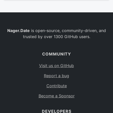
Nager.Date
is open-source, community-driven, and
trusted by over 1300 GitHub users.
COMMUNITY
Visit us on GitHub
Report a bug
Contribute
Become a Sponsor
DEVELOPERS