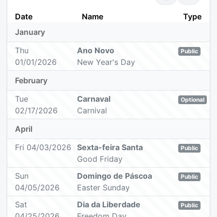
Date
Name
Type
January
Thu
Ano Novo
Public
01/01/2026
New Year's Day
February
Tue
Carnaval
Optional
02/17/2026
Carnival
April
Fri 04/03/2026
Sexta-feira Santa
Public
Good Friday
Sun
Domingo de Páscoa
Public
04/05/2026
Easter Sunday
Sat
Dia da Liberdade
Public
04/25/2026
Freedom Day