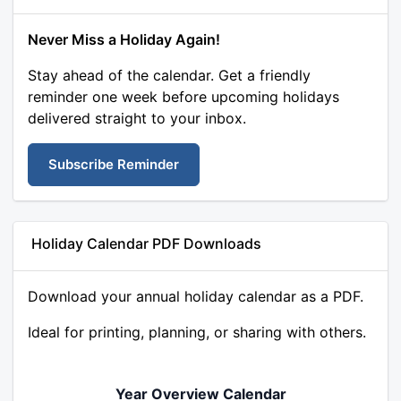
Never Miss a Holiday Again!
Stay ahead of the calendar. Get a friendly
reminder one week before upcoming holidays
delivered straight to your inbox.
Subscribe Reminder
Holiday Calendar PDF Downloads
Download your annual holiday calendar as a PDF.
Ideal for printing, planning, or sharing with others.
Year Overview Calendar