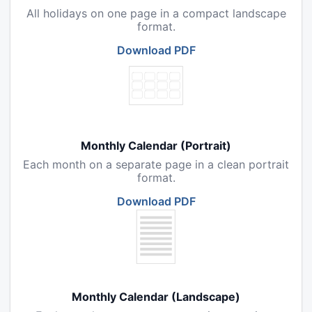
All holidays on one page in a compact landscape
format.
Download PDF
Monthly Calendar (Portrait)
Each month on a separate page in a clean portrait
format.
Download PDF
Monthly Calendar (Landscape)