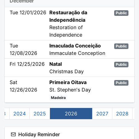
December
Tue 12/01/2026
Restauração da
Public
Independência
Restoration of
Independence
Tue
Imaculada Conceição
Public
12/08/2026
Immaculate Conception
Fri 12/25/2026
Natal
Public
Christmas Day
Sat
Primeira Oitava
Public
12/26/2026
St. Stephen's Day
Madeira
23
2024
2025
2026
2027
2028
Holiday Reminder