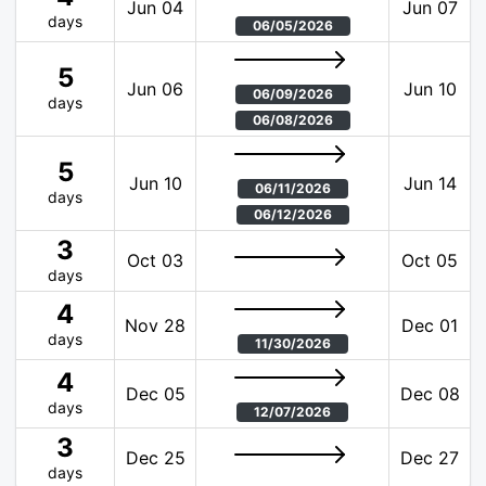
Jun 04
Jun 07
days
06/05/2026
5
Jun 06
Jun 10
06/09/2026
days
06/08/2026
5
Jun 10
Jun 14
06/11/2026
days
06/12/2026
3
Oct 03
Oct 05
days
4
Nov 28
Dec 01
days
11/30/2026
4
Dec 05
Dec 08
days
12/07/2026
3
Dec 25
Dec 27
days