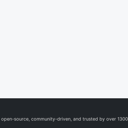
 open-source, community-driven, and trusted by over 1300