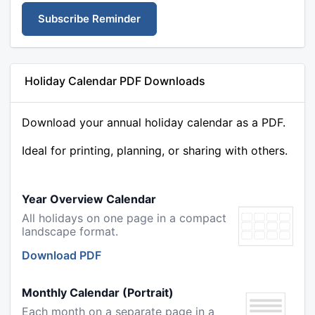
Subscribe Reminder
Holiday Calendar PDF Downloads
Download your annual holiday calendar as a PDF.
Ideal for printing, planning, or sharing with others.
Year Overview Calendar
All holidays on one page in a compact
landscape format.
Download PDF
Monthly Calendar (Portrait)
Each month on a separate page in a