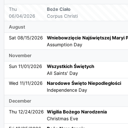
Thu
Boże Ciało
06/04/2026
Corpus Christi
August
Sat 08/15/2026
Wniebowzięcie Najświętszej Maryi 
Assumption Day
November
Sun 11/01/2026
Wszystkich Świętych
All Saints' Day
Wed 11/11/2026
Narodowe Święto Niepodległości
Independence Day
December
Thu 12/24/2026
Wigilia Bożego Narodzenia
Christmas Eve