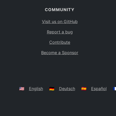
COMMUNITY
Visit us on GitHub
Report a bug
Contribute
Become a Sponsor
🇺🇸
English
🇩🇪
Deutsch
🇪🇸
Español
🇫