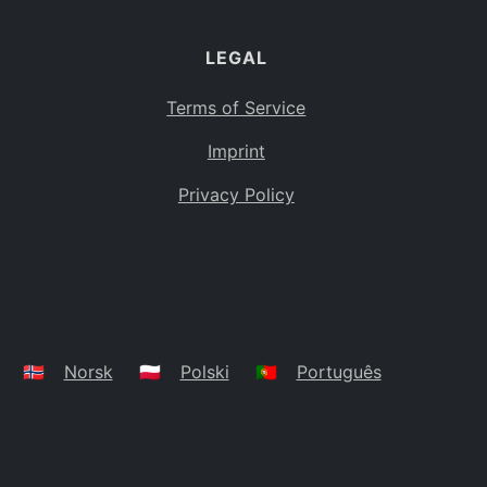
LEGAL
Terms of Service
Imprint
Privacy Policy
🇳🇴
Norsk
🇵🇱
Polski
🇵🇹
Português