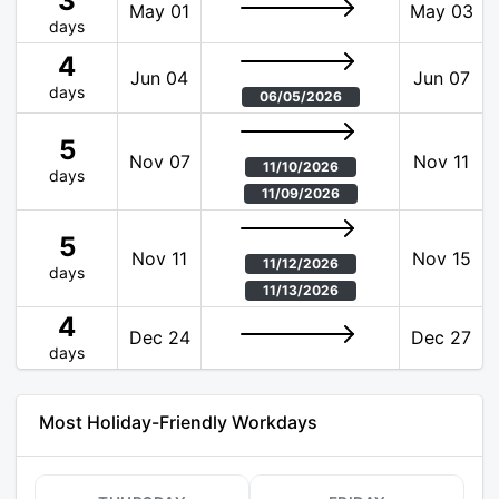
3
May 01
May 03
days
4
Jun 04
Jun 07
days
06/05/2026
5
Nov 07
Nov 11
11/10/2026
days
11/09/2026
5
Nov 11
Nov 15
11/12/2026
days
11/13/2026
4
Dec 24
Dec 27
days
Most Holiday-Friendly Workdays