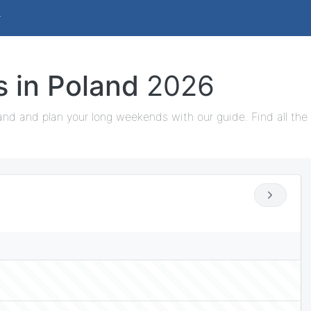
s in Poland
2026
and and plan your long weekends with our guide. Find all the