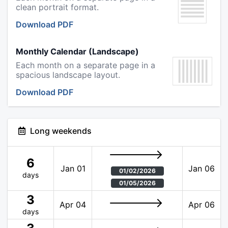
clean portrait format.
Download PDF
Monthly Calendar (Landscape)
Each month on a separate page in a
spacious landscape layout.
Download PDF
Long weekends
6
Jan 01
Jan 06
01/02/2026
days
01/05/2026
3
Apr 04
Apr 06
days