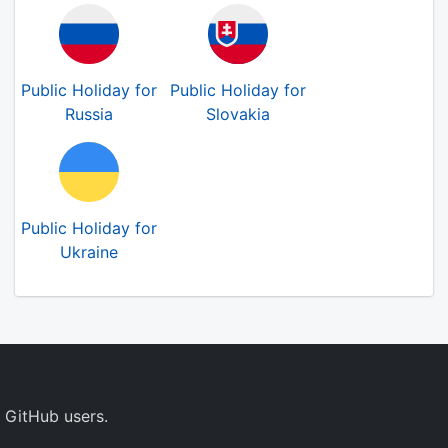
Public Holiday for
Public Holiday for
Russia
Slovakia
Public Holiday for
Ukraine
 GitHub users.