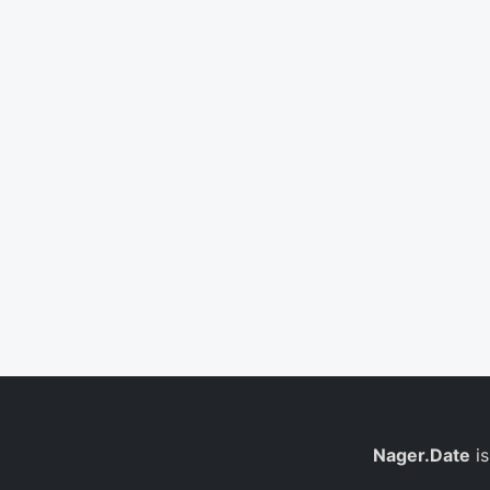
Nager.Date
is