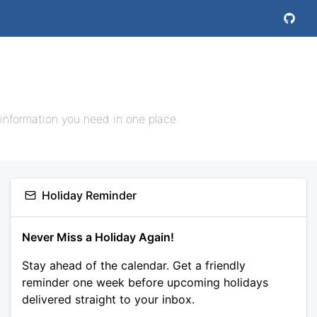
 information you need in one place.
Holiday Reminder
Never Miss a Holiday Again!
Stay ahead of the calendar. Get a friendly
reminder one week before upcoming holidays
delivered straight to your inbox.