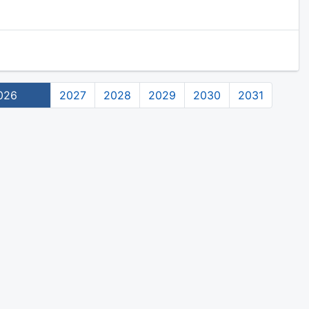
026
2027
2028
2029
2030
2031