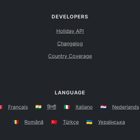
DEVELOPERS
Holiday API
Changelog
Country Coverage
LANGUAGE
🇷
Français
🇮🇳
हिन्दी
🇮🇹
Italiano
🇳🇱
Nederlands
🇷🇴
Română
🇹🇷
Türkçe
🇺🇦
Українська