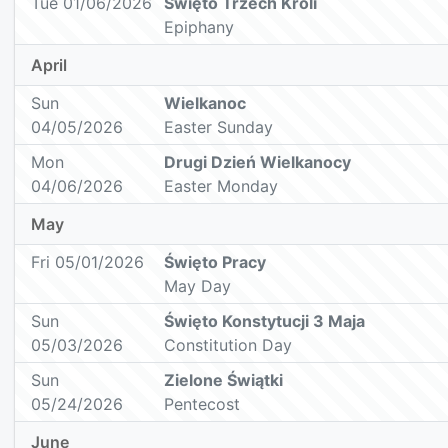
Tue 01/06/2026
Święto Trzech Króli
Epiphany
April
Sun
Wielkanoc
04/05/2026
Easter Sunday
Mon
Drugi Dzień Wielkanocy
04/06/2026
Easter Monday
May
Fri 05/01/2026
Święto Pracy
May Day
Sun
Święto Konstytucji 3 Maja
05/03/2026
Constitution Day
Sun
Zielone Świątki
05/24/2026
Pentecost
June