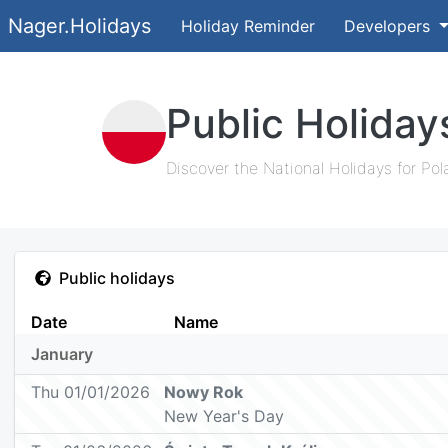
Nager.Holidays
Holiday Reminder
Developers
Public Holiday
Discover the National Holidays for Pol
Public holidays
Date
Name
January
Thu 01/01/2026
Nowy Rok
New Year's Day