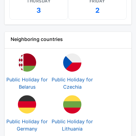
THURSDAY
FRIDAY
3
2
Neighboring countries
Public Holiday for
Public Holiday for
Belarus
Czechia
Public Holiday for
Public Holiday for
Germany
Lithuania