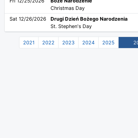
Fri 12/25/2026
Boże Narodzenie
Christmas Day
Sat 12/26/2026
Drugi Dzień Bożego Narodzenia
St. Stephen's Day
2021
2022
2023
2024
2025
2