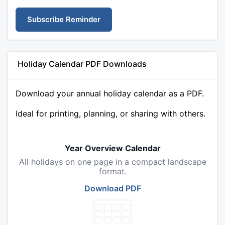
Subscribe Reminder
Holiday Calendar PDF Downloads
Download your annual holiday calendar as a PDF.
Ideal for printing, planning, or sharing with others.
Year Overview Calendar
All holidays on one page in a compact landscape
format.
Download PDF