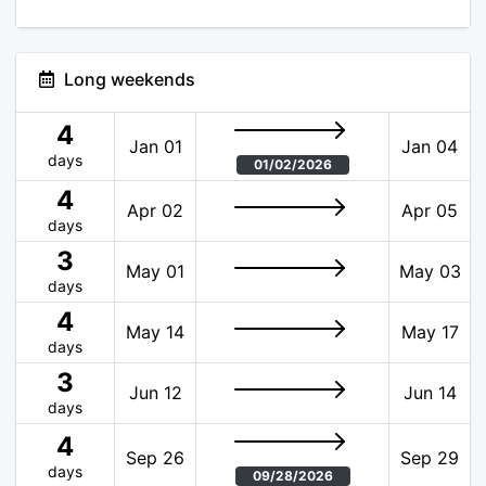
Long weekends
4
Jan 01
Jan 04
days
01/02/2026
4
Apr 02
Apr 05
days
3
May 01
May 03
days
4
May 14
May 17
days
3
Jun 12
Jun 14
days
4
Sep 26
Sep 29
days
09/28/2026