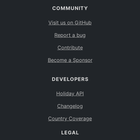
COMMUNITY
Visit us on GitHub
Report a bug
Contribute
Become a Sponsor
DEVELOPERS
Holiday API
Changelog
Country Coverage
LEGAL