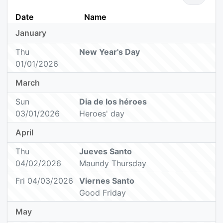
Date
Name
January
Thu
New Year's Day
01/01/2026
March
Sun
Dia de los héroes
03/01/2026
Heroes' day
April
Thu
Jueves Santo
04/02/2026
Maundy Thursday
Fri 04/03/2026
Viernes Santo
Good Friday
May