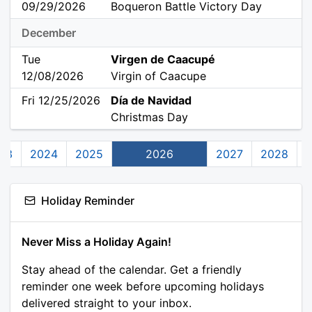
09/29/2026
Boqueron Battle Victory Day
December
Tue
Virgen de Caacupé
12/08/2026
Virgin of Caacupe
Fri 12/25/2026
Día de Navidad
Christmas Day
23
2024
2025
2026
2027
2028
Holiday Reminder
Never Miss a Holiday Again!
Stay ahead of the calendar. Get a friendly
reminder one week before upcoming holidays
delivered straight to your inbox.