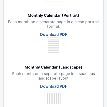
Monthly Calendar (Portrait)
Each month on a separate page in a clean portrait
format.
Download PDF
Monthly Calendar (Landscape)
Each month on a separate page in a spacious
landscape layout.
Download PDF