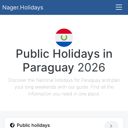
Nager.Holidays
Public Holidays in
Paraguay
2026
Discover the National Holidays for Paraguay and plan
your long weekends with our guide. Find all the
information you need in one place.
Public holidays