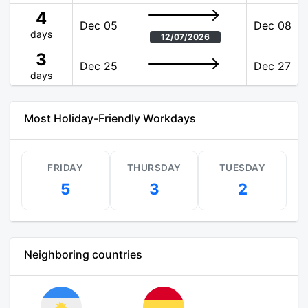
4
Dec 05
Dec 08
days
12/07/2026
3
Dec 25
Dec 27
days
Most Holiday-Friendly Workdays
FRIDAY
THURSDAY
TUESDAY
5
3
2
Neighboring countries