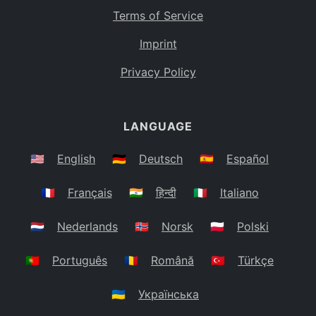
Terms of Service
Imprint
Privacy Policy
LANGUAGE
🇺🇸
English
🇩🇪
Deutsch
🇪🇸
Español
🇫🇷
Français
🇮🇳
हिन्दी
🇮🇹
Italiano
🇳🇱
Nederlands
🇳🇴
Norsk
🇵🇱
Polski
🇵🇹
Português
🇷🇴
Română
🇹🇷
Türkçe
🇺🇦
Українська