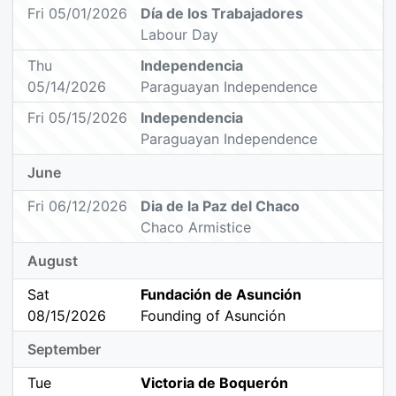
Fri 05/01/2026
Día de los Trabajadores
Labour Day
Thu
Independencia
05/14/2026
Paraguayan Independence
Fri 05/15/2026
Independencia
Paraguayan Independence
June
Fri 06/12/2026
Dia de la Paz del Chaco
Chaco Armistice
August
Sat
Fundación de Asunción
08/15/2026
Founding of Asunción
September
Tue
Victoria de Boquerón