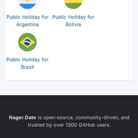
Public Holiday for
Public Holiday for
Argentina
Bolivia
Public Holiday for
Brazil
Nager.Date
is open-source, community-driven, and
trusted by over 1300 GitHub users.