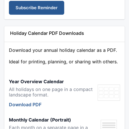
Subscribe Reminder
Holiday Calendar PDF Downloads
Download your annual holiday calendar as a PDF.
Ideal for printing, planning, or sharing with others.
Year Overview Calendar
All holidays on one page in a compact
landscape format.
Download PDF
Monthly Calendar (Portrait)
Each month on a separate page in a