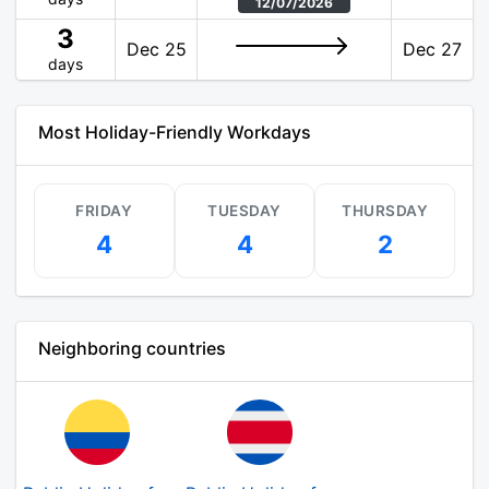
12/07/2026
3
Dec 25
Dec 27
days
Most Holiday-Friendly Workdays
FRIDAY
TUESDAY
THURSDAY
4
4
2
Neighboring countries