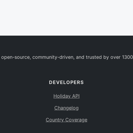
 open-source, community-driven, and trusted by over 1300
DEVELOPERS
Holiday API
Changelog
Country Coverage