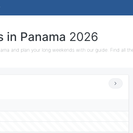
ys in Panama
2026
nama and plan your long weekends with our guide. Find all th