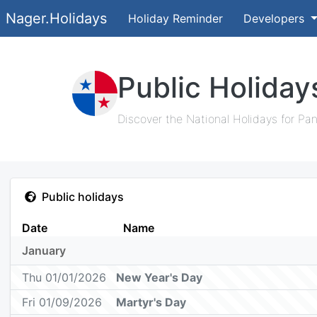
Nager.Holidays
Holiday Reminder
Developers
Public Holida
Discover the National Holidays for Pa
Public holidays
Date
Name
January
Thu 01/01/2026
New Year's Day
Fri 01/09/2026
Martyr's Day