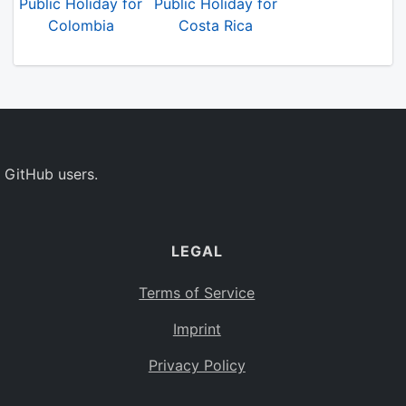
Public Holiday for
Public Holiday for
Colombia
Costa Rica
 GitHub users.
LEGAL
Terms of Service
Imprint
Privacy Policy