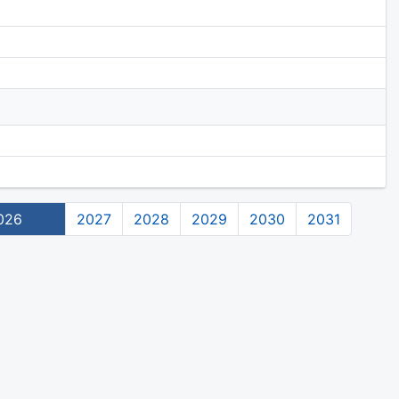
026
2027
2028
2029
2030
2031