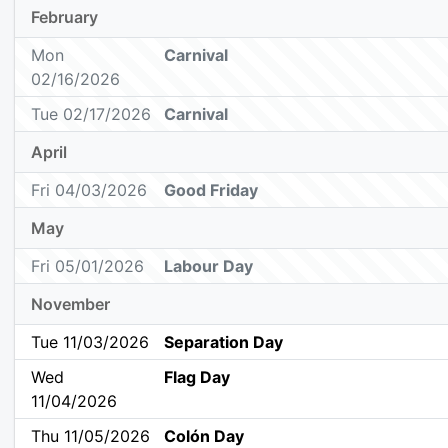
February
Mon
Carnival
02/16/2026
Tue 02/17/2026
Carnival
April
Fri 04/03/2026
Good Friday
May
Fri 05/01/2026
Labour Day
November
Tue 11/03/2026
Separation Day
Wed
Flag Day
11/04/2026
Thu 11/05/2026
Colón Day