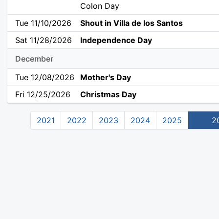
Colon Day
Tue 11/10/2026
Shout in Villa de los Santos
Sat 11/28/2026
Independence Day
December
Tue 12/08/2026
Mother's Day
Fri 12/25/2026
Christmas Day
2021
2022
2023
2024
2025
2