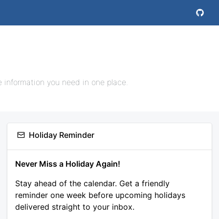
e information you need in one place.
Holiday Reminder
Never Miss a Holiday Again!
Stay ahead of the calendar. Get a friendly
reminder one week before upcoming holidays
delivered straight to your inbox.