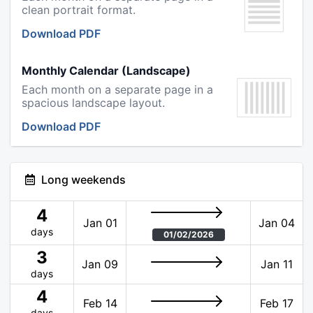
clean portrait format.
Download PDF
Monthly Calendar (Landscape)
Each month on a separate page in a
spacious landscape layout.
Download PDF
Long weekends
4
Jan 01
Jan 04
days
01/02/2026
3
Jan 09
Jan 11
days
4
Feb 14
Feb 17
days