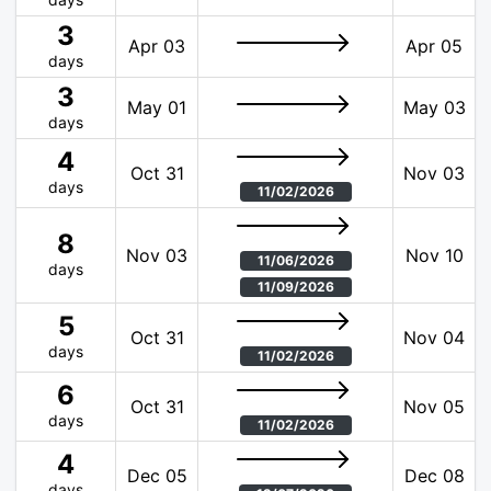
3
Apr 03
Apr 05
days
3
May 01
May 03
days
4
Oct 31
Nov 03
days
11/02/2026
8
Nov 03
Nov 10
11/06/2026
days
11/09/2026
5
Oct 31
Nov 04
days
11/02/2026
6
Oct 31
Nov 05
days
11/02/2026
4
Dec 05
Dec 08
days