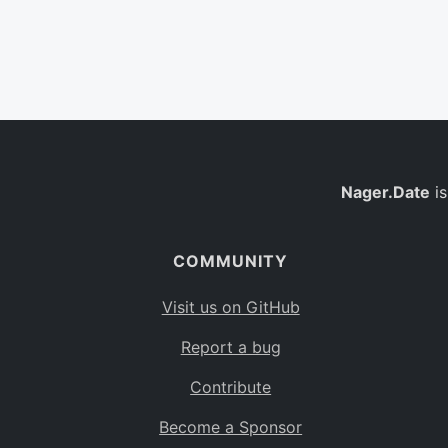
Nager.Date
is
COMMUNITY
Visit us on GitHub
Report a bug
Contribute
Become a Sponsor