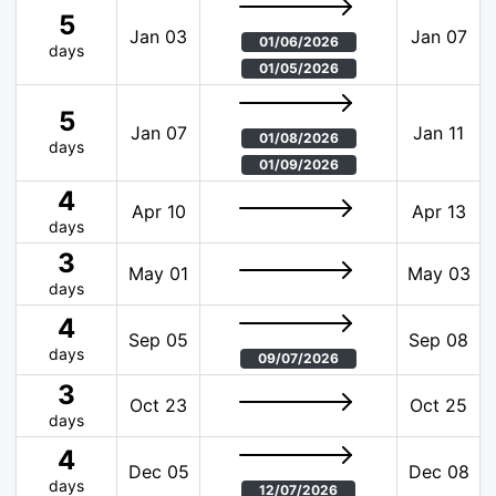
5
Jan 03
Jan 07
01/06/2026
days
01/05/2026
5
Jan 07
Jan 11
01/08/2026
days
01/09/2026
4
Apr 10
Apr 13
days
3
May 01
May 03
days
4
Sep 05
Sep 08
days
09/07/2026
3
Oct 23
Oct 25
days
4
Dec 05
Dec 08
days
12/07/2026