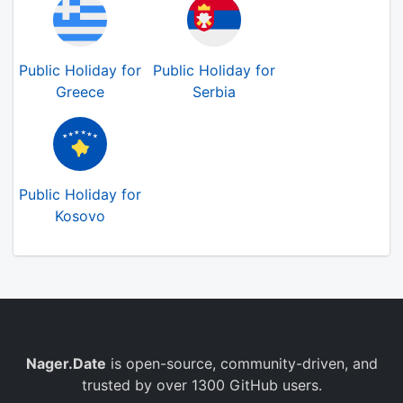
Public Holiday for
Public Holiday for
Greece
Serbia
Public Holiday for
Kosovo
Nager.Date
is open-source, community-driven, and
trusted by over 1300 GitHub users.