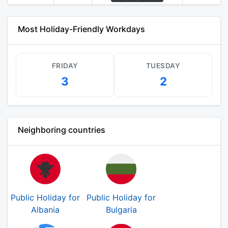
Most Holiday-Friendly Workdays
FRIDAY
TUESDAY
3
2
Neighboring countries
Public Holiday for
Public Holiday for
Albania
Bulgaria