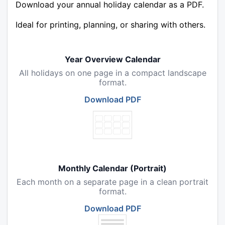
Download your annual holiday calendar as a PDF.
Ideal for printing, planning, or sharing with others.
Year Overview Calendar
All holidays on one page in a compact landscape
format.
Download PDF
Monthly Calendar (Portrait)
Each month on a separate page in a clean portrait
format.
Download PDF