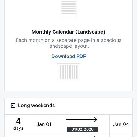
Monthly Calendar (Landscape)
Each month on a separate page in a spacious
landscape layout.
Download PDF
Long weekends
4
Jan 01
Jan 04
days
01/02/2026