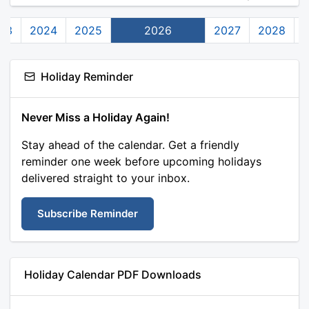
23
2024
2025
2026
2027
2028
Holiday Reminder
Never Miss a Holiday Again!
Stay ahead of the calendar. Get a friendly
reminder one week before upcoming holidays
delivered straight to your inbox.
Subscribe Reminder
Holiday Calendar PDF Downloads