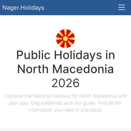
Nager.Holidays
Public Holidays in
North Macedonia
2026
Discover the National Holidays for North Macedonia and
plan your long weekends with our guide. Find all the
information you need in one place.