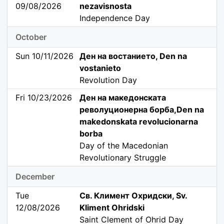
09/08/2026
nezavisnosta
Independence Day
October
Sun 10/11/2026
Ден на востанието, Den na
vostanieto
Revolution Day
Fri 10/23/2026
Ден на македонската
револуционерна борба,Den na
makedonskata revolucionarna
borba
Day of the Macedonian
Revolutionary Struggle
December
Tue
Св. Климент Охридски, Sv.
12/08/2026
Kliment Ohridski
Saint Clement of Ohrid Day