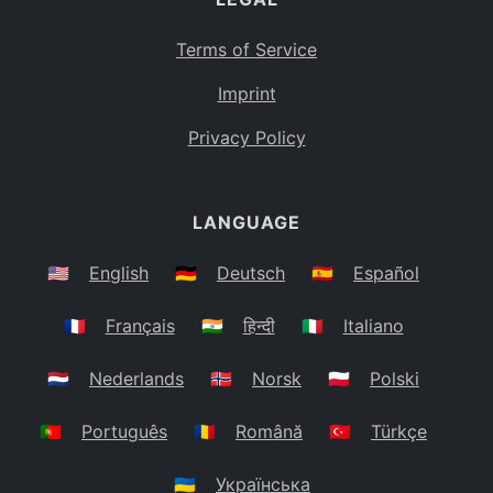
Terms of Service
Imprint
Privacy Policy
LANGUAGE
🇺🇸
English
🇩🇪
Deutsch
🇪🇸
Español
🇫🇷
Français
🇮🇳
हिन्दी
🇮🇹
Italiano
🇳🇱
Nederlands
🇳🇴
Norsk
🇵🇱
Polski
🇵🇹
Português
🇷🇴
Română
🇹🇷
Türkçe
🇺🇦
Українська