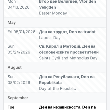
Mon
Втор ден Велигден, Vtor den
04/13/2026
Veligden
Easter Monday
May
Fri 05/01/2026
Ден на трудот, Den na trudot
Labour Day
Sun
Св. Кирил и Методиј, Ден на
05/24/2026
сèсловенските просветители
Saints Cyril and Methodius Day
August
Sun
Ден на Републиката, Den na
08/02/2026
Republikata
Day of the Republic
September
Tue
Ден на независноста, Den na