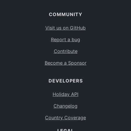
COMMUNITY
Visit us on GitHub
Report a bug
Contribute
Become a Sponsor
DEVELOPERS
Holiday API
Changelog
Country Coverage
LEGAL