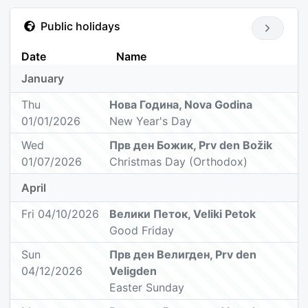
Public holidays
Date
Name
January
Thu
Нова Година, Nova Godina
01/01/2026
New Year's Day
Wed
Прв ден Божик, Prv den Božik
01/07/2026
Christmas Day (Orthodox)
April
Fri 04/10/2026
Велики Петок, Veliki Petok
Good Friday
Sun
Прв ден Велигден, Prv den
04/12/2026
Veligden
Easter Sunday