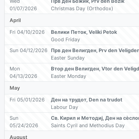
Wed
Прв ден Божик, Prv den Božik
01/07/2026
Christmas Day (Orthodox)
April
Fri 04/10/2026
Велики Петок, Veliki Petok
Good Friday
Sun 04/12/2026
Прв ден Велигден, Prv den Veligde
Easter Sunday
Mon
Втор ден Велигден, Vtor den Velig
04/13/2026
Easter Monday
May
Fri 05/01/2026
Ден на трудот, Den na trudot
Labour Day
Sun
Св. Кирил и Методиј, Ден на сèсл
05/24/2026
Saints Cyril and Methodius Day
August