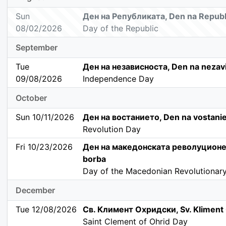
Sun
Ден на Републиката, Den na Republ
08/02/2026
Day of the Republic
September
Tue
Ден на независноста, Den na nezav
09/08/2026
Independence Day
October
Sun 10/11/2026
Ден на востанието, Den na vostani
Revolution Day
Fri 10/23/2026
Ден на македонската револуционе
borba
Day of the Macedonian Revolutionary
December
Tue 12/08/2026
Св. Климент Охридски, Sv. Kliment 
Saint Clement of Ohrid Day