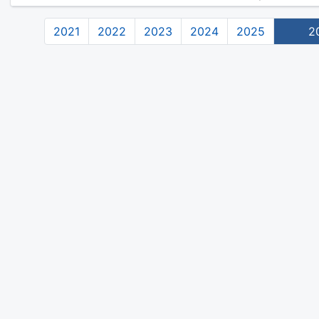
2021
2022
2023
2024
2025
2