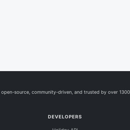
 open-source, community-driven, and trusted by over 1300
DEVELOPERS