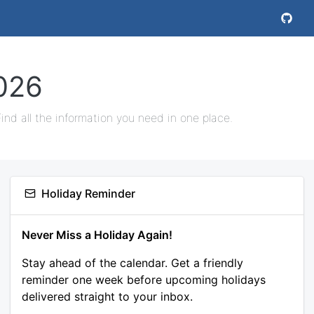
026
nd all the information you need in one place.
Holiday Reminder
Never Miss a Holiday Again!
Stay ahead of the calendar. Get a friendly
reminder one week before upcoming holidays
delivered straight to your inbox.