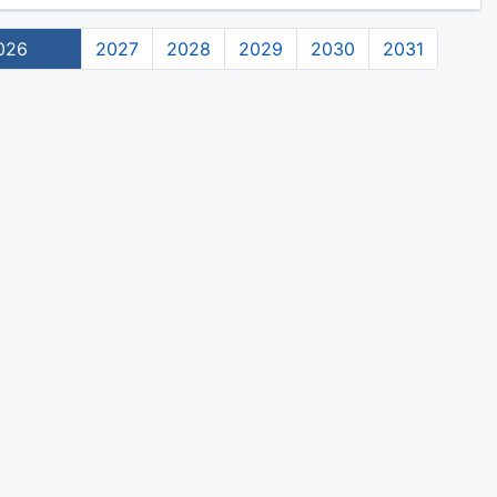
026
2027
2028
2029
2030
2031