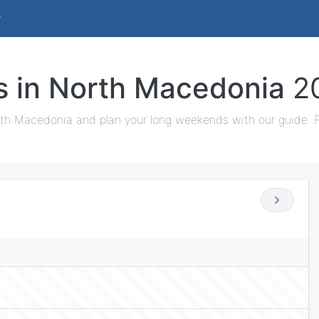
ys in North Macedonia
2
rth Macedonia and plan your long weekends with our guide. Fi