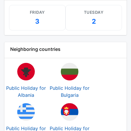
FRIDAY
TUESDAY
3
2
Neighboring countries
Public Holiday for
Public Holiday for
Albania
Bulgaria
Public Holiday for
Public Holiday for