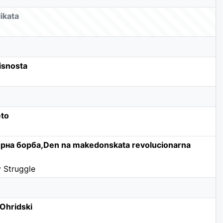
ikata
isnosta
eto
рна борба,Den na makedonskata revolucionarna
 Struggle
Ohridski