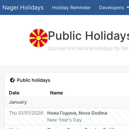
Nager.Holidays
Holiday Reminder
Developers
Public Holida
Discover the National Holidays for No
Public holidays
Date
Name
January
Thu 01/01/2026
Нова Година, Nova Godina
New Year's Day