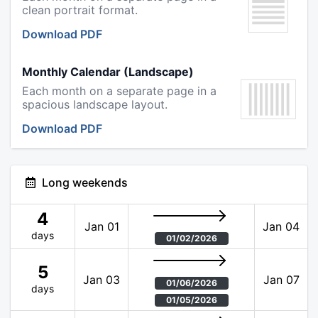
clean portrait format.
Download PDF
Monthly Calendar (Landscape)
Each month on a separate page in a
spacious landscape layout.
Download PDF
Long weekends
4
Jan 01
Jan 04
days
01/02/2026
5
Jan 03
Jan 07
01/06/2026
days
01/05/2026