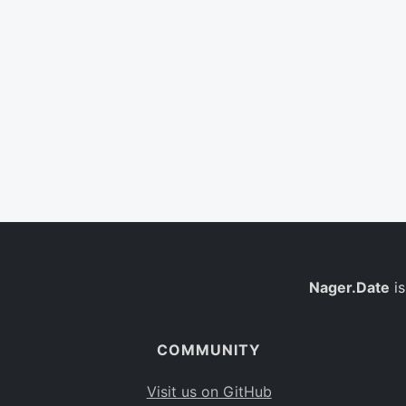
Nager.Date
is
COMMUNITY
Visit us on GitHub