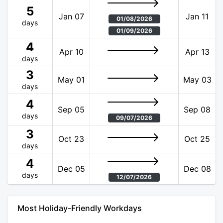
5
Jan 07
Jan 11
01/08/2026
days
01/09/2026
4
Apr 10
Apr 13
days
3
May 01
May 03
days
4
Sep 05
Sep 08
days
09/07/2026
3
Oct 23
Oct 25
days
4
Dec 05
Dec 08
days
12/07/2026
Most Holiday-Friendly Workdays