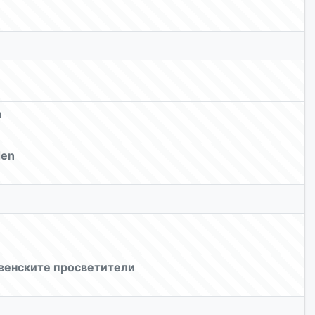
n
den
овенските просветители