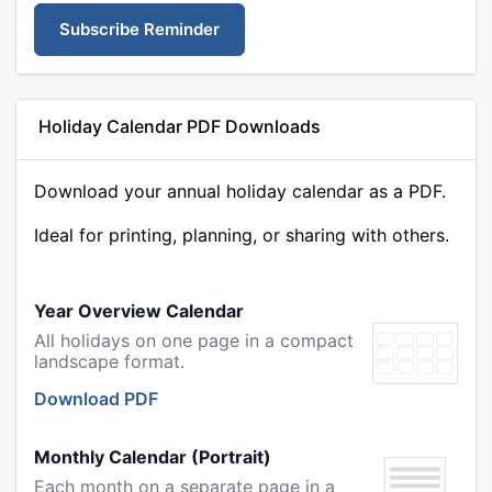
Subscribe Reminder
Holiday Calendar PDF Downloads
Download your annual holiday calendar as a PDF.
Ideal for printing, planning, or sharing with others.
Year Overview Calendar
All holidays on one page in a compact
landscape format.
Download PDF
Monthly Calendar (Portrait)
Each month on a separate page in a