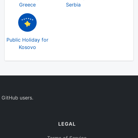
Greece
Serbia
Public Holiday for
Kosovo
 GitHub users.
LEGAL