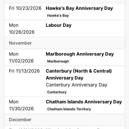
Fri 10/23/2026
Hawke's Bay Anniversary Day
Hawke's Bay
Mon
Labour Day
10/26/2026
November
Mon
Marlborough Anniversary Day
11/02/2026
Marlborough
Fri 11/13/2026
Canterbury (North & Central)
Anniversary Day
Canterbury Anniversary Day
Canterbury
Mon
Chatham Islands Anniversary Day
11/30/2026
Chatham Islands Territory
December