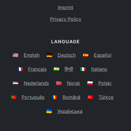
Imprint
Privacy Policy
LANGUAGE
🇺🇸
English
🇩🇪
Deutsch
🇪🇸
Español
🇫🇷
Français
🇮🇳
हिन्दी
🇮🇹
Italiano
🇳🇱
Nederlands
🇳🇴
Norsk
🇵🇱
Polski
🇵🇹
Português
🇷🇴
Română
🇹🇷
Türkçe
🇺🇦
Українська