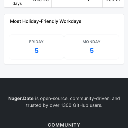
days
Most Holiday-Friendly Workdays
FRIDAY
MONDAY
5
5
Nager.Date
is open-source, community-driven, and
trusted by over 1300 GitHub users.
COMMUNITY