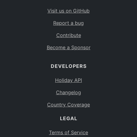
Visit us on GitHub
Report a bug
Contribute
Become a Sponsor
DEVELOPERS
Holiday API
Changelog
Country Coverage
LEGAL
Terms of Service