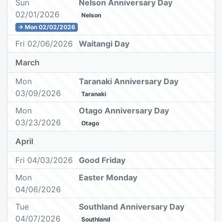
Sun
Nelson Anniversary Day
02/01/2026
Nelson
→ Mon 02/02/2026
Fri 02/06/2026
Waitangi Day
March
Mon
Taranaki Anniversary Day
03/09/2026
Taranaki
Mon
Otago Anniversary Day
03/23/2026
Otago
April
Fri 04/03/2026
Good Friday
Mon
Easter Monday
04/06/2026
Tue
Southland Anniversary Day
04/07/2026
Southland