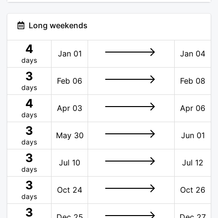
Long weekends
4
Jan 01
Jan 04
days
3
Feb 06
Feb 08
days
4
Apr 03
Apr 06
days
3
May 30
Jun 01
days
3
Jul 10
Jul 12
days
3
Oct 24
Oct 26
days
3
Dec 25
Dec 27