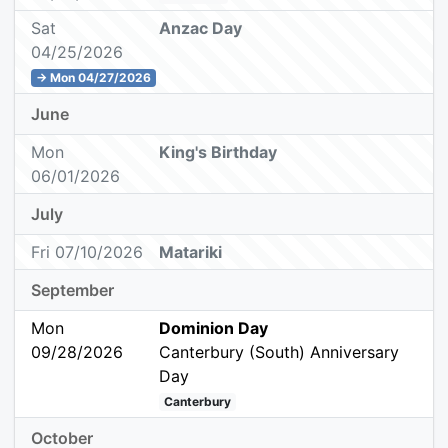
Sat
Anzac Day
04/25/2026
→ Mon 04/27/2026
June
Mon
King's Birthday
06/01/2026
July
Fri 07/10/2026
Matariki
September
Mon
Dominion Day
09/28/2026
Canterbury (South) Anniversary
Day
Canterbury
October