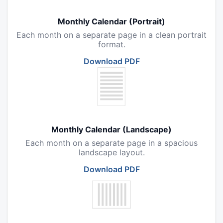
Monthly Calendar (Portrait)
Each month on a separate page in a clean portrait
format.
Download PDF
Monthly Calendar (Landscape)
Each month on a separate page in a spacious
landscape layout.
Download PDF