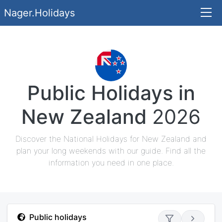
Nager.Holidays
Public Holidays in
New Zealand
2026
Discover the National Holidays for New Zealand and
plan your long weekends with our guide. Find all the
information you need in one place.
Public holidays