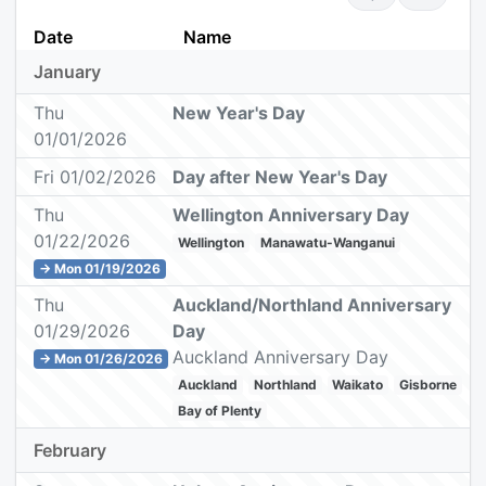
Date
Name
January
Thu
New Year's Day
01/01/2026
Fri 01/02/2026
Day after New Year's Day
Thu
Wellington Anniversary Day
01/22/2026
Wellington
Manawatu-Wanganui
→ Mon 01/19/2026
Thu
Auckland/Northland Anniversary
01/29/2026
Day
Auckland Anniversary Day
→ Mon 01/26/2026
Auckland
Northland
Waikato
Gisborne
Bay of Plenty
February