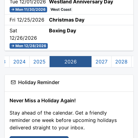
Tue 12/01/2026
Westland Anniversary Day
→ Mon 11/30/2026
West Coast
Fri 12/25/2026
Christmas Day
Sat
Boxing Day
12/26/2026
→ Mon 12/28/2026
23
2024
2025
2026
2027
2028
Holiday Reminder
Never Miss a Holiday Again!
Stay ahead of the calendar. Get a friendly
reminder one week before upcoming holidays
delivered straight to your inbox.