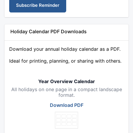
Subscribe Reminder
Holiday Calendar PDF Downloads
Download your annual holiday calendar as a PDF.
Ideal for printing, planning, or sharing with others.
Year Overview Calendar
All holidays on one page in a compact landscape
format.
Download PDF