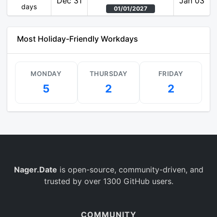
Dec 31
Jan 03
days
01/01/2027
Most Holiday-Friendly Workdays
MONDAY
THURSDAY
FRIDAY
5
2
2
Nager.Date
is open-source, community-driven, and
trusted by over 1300 GitHub users.
COMMUNITY