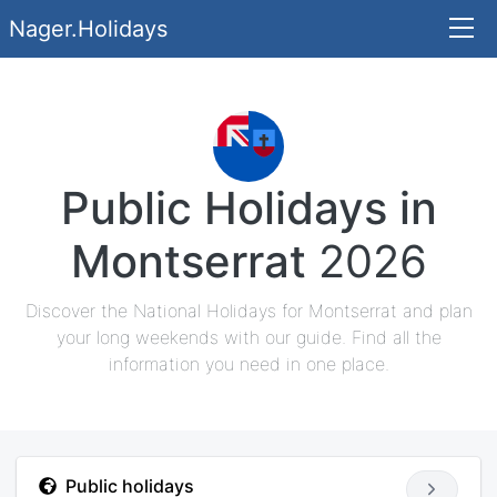
Nager.Holidays
Public Holidays in
Montserrat
2026
Discover the National Holidays for Montserrat and plan
your long weekends with our guide. Find all the
information you need in one place.
Public holidays