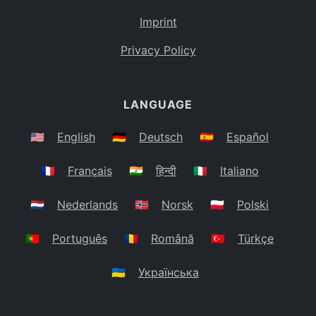
Imprint
Privacy Policy
LANGUAGE
🇺🇸
English
🇩🇪
Deutsch
🇪🇸
Español
🇫🇷
Français
🇮🇳
हिन्दी
🇮🇹
Italiano
🇳🇱
Nederlands
🇳🇴
Norsk
🇵🇱
Polski
🇵🇹
Português
🇷🇴
Română
🇹🇷
Türkçe
🇺🇦
Українська