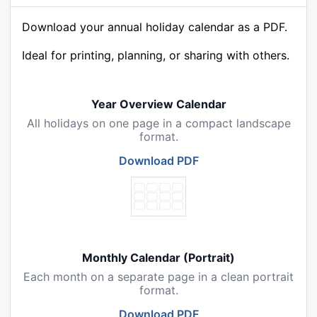
Download your annual holiday calendar as a PDF.
Ideal for printing, planning, or sharing with others.
Year Overview Calendar
All holidays on one page in a compact landscape
format.
Download PDF
Monthly Calendar (Portrait)
Each month on a separate page in a clean portrait
format.
Download PDF