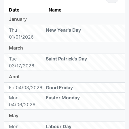
Date
Name
January
Thu
New Year's Day
01/01/2026
March
Tue
Saint Patrick's Day
03/17/2026
April
Fri 04/03/2026
Good Friday
Mon
Easter Monday
04/06/2026
May
Mon
Labour Day