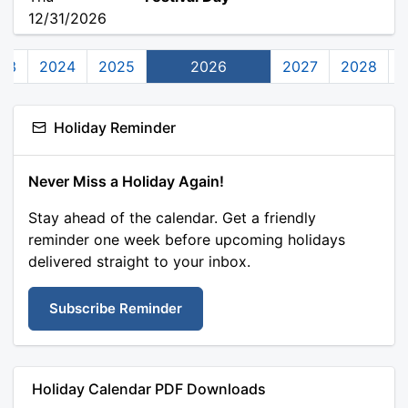
12/31/2026
23
2024
2025
2026
2027
2028
Holiday Reminder
Never Miss a Holiday Again!
Stay ahead of the calendar. Get a friendly
reminder one week before upcoming holidays
delivered straight to your inbox.
Subscribe Reminder
Holiday Calendar PDF Downloads