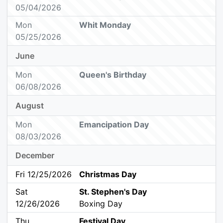
05/04/2026
Mon
Whit Monday
05/25/2026
June
Mon
Queen's Birthday
06/08/2026
August
Mon
Emancipation Day
08/03/2026
December
Fri 12/25/2026
Christmas Day
Sat
St. Stephen's Day
12/26/2026
Boxing Day
Thu
Festival Day