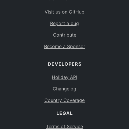
Visit us on GitHub
Report a bug
Contribute
Become a Sponsor
DEVELOPERS
Holiday API
Changelog
Country Coverage
LEGAL
Terms of Service