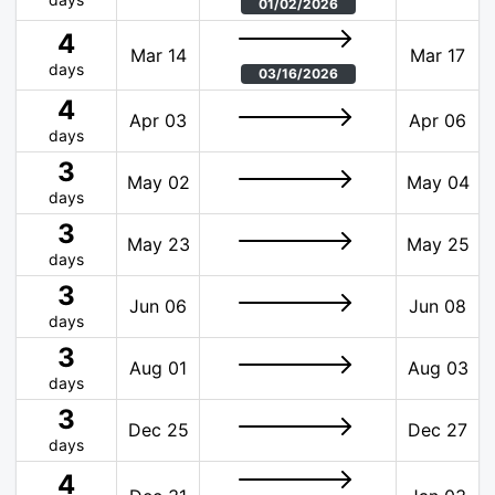
01/02/2026
4
Mar 14
Mar 17
days
03/16/2026
4
Apr 03
Apr 06
days
3
May 02
May 04
days
3
May 23
May 25
days
3
Jun 06
Jun 08
days
3
Aug 01
Aug 03
days
3
Dec 25
Dec 27
days
4