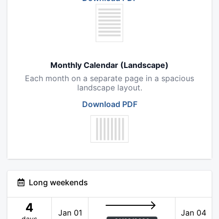
Monthly Calendar (Landscape)
Each month on a separate page in a spacious
landscape layout.
Download PDF
Long weekends
4
Jan 01
Jan 04
days