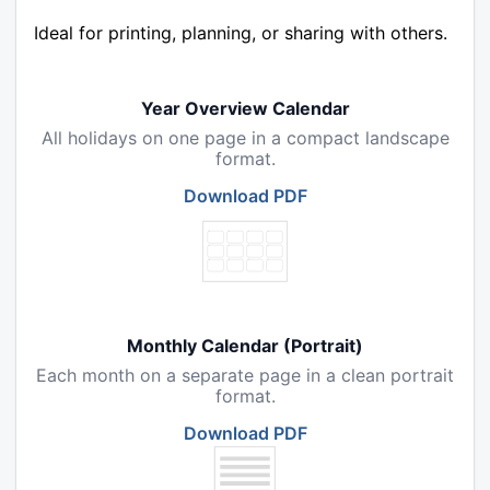
Ideal for printing, planning, or sharing with others.
Year Overview Calendar
All holidays on one page in a compact landscape
format.
Download PDF
Monthly Calendar (Portrait)
Each month on a separate page in a clean portrait
format.
Download PDF