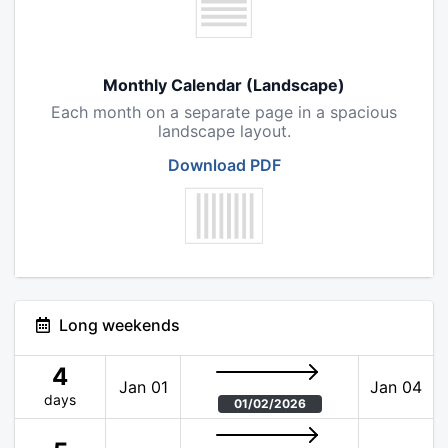
Monthly Calendar (Landscape)
Each month on a separate page in a spacious
landscape layout.
Download PDF
Long weekends
4
Jan 01
Jan 04
days
01/02/2026