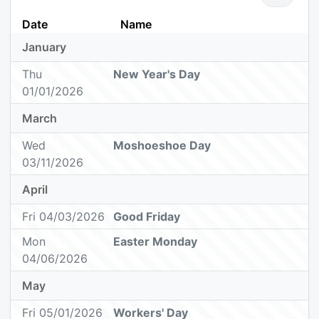
Date
Name
January
Thu
New Year's Day
01/01/2026
March
Wed
Moshoeshoe Day
03/11/2026
April
Fri 04/03/2026
Good Friday
Mon
Easter Monday
04/06/2026
May
Fri 05/01/2026
Workers' Day