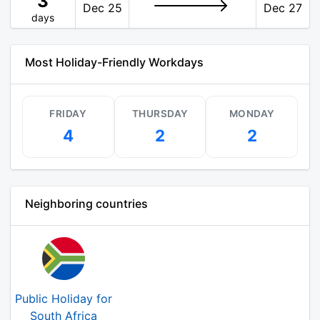
3
Dec 25
Dec 27
days
Most Holiday-Friendly Workdays
FRIDAY
THURSDAY
MONDAY
4
2
2
Neighboring countries
Public Holiday for
South Africa