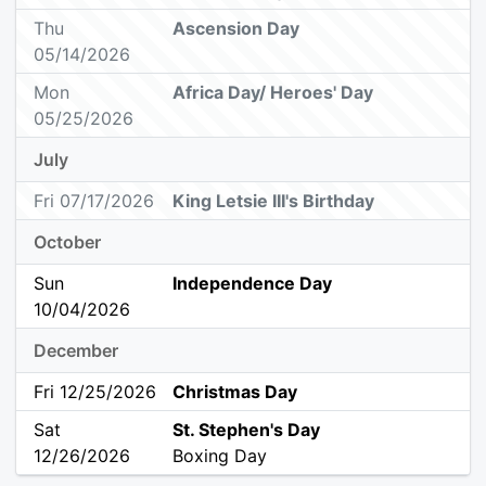
Thu
Ascension Day
05/14/2026
Mon
Africa Day/ Heroes' Day
05/25/2026
July
Fri 07/17/2026
King Letsie III's Birthday
October
Sun
Independence Day
10/04/2026
December
Fri 12/25/2026
Christmas Day
Sat
St. Stephen's Day
12/26/2026
Boxing Day