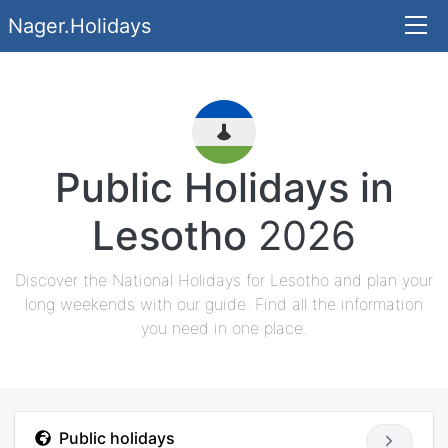
Nager.Holidays
Public Holidays in
Lesotho
2026
Discover the National Holidays for Lesotho and plan your
long weekends with our guide. Find all the information
you need in one place.
Public holidays