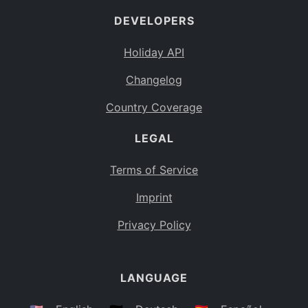
DEVELOPERS
Holiday API
Changelog
Country Coverage
LEGAL
Terms of Service
Imprint
Privacy Policy
LANGUAGE