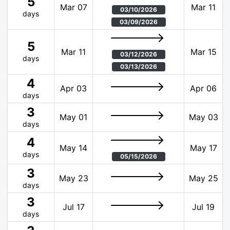
5
Mar 07
Mar 11
03/10/2026
days
03/09/2026
5
Mar 11
Mar 15
03/12/2026
days
03/13/2026
4
Apr 03
Apr 06
days
3
May 01
May 03
days
4
May 14
May 17
days
05/15/2026
3
May 23
May 25
days
3
Jul 17
Jul 19
days