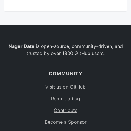
Nager.Date
is open-source, community-driven, and
trusted by over 1300 GitHub users.
COMMUNITY
Visit us on GitHub
Report a bug
Contribute
Become a Sponsor