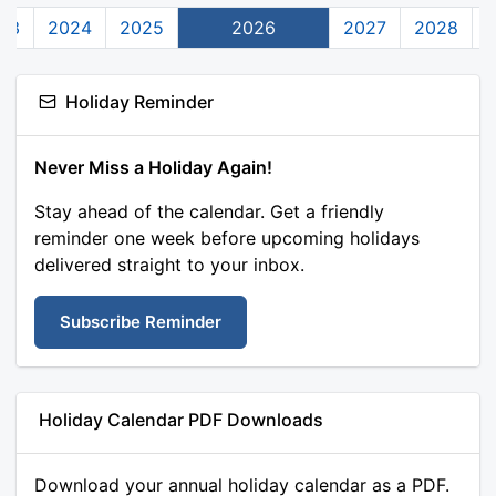
23
2024
2025
2026
2027
2028
Holiday Reminder
Never Miss a Holiday Again!
Stay ahead of the calendar. Get a friendly
reminder one week before upcoming holidays
delivered straight to your inbox.
Subscribe Reminder
Holiday Calendar PDF Downloads
Download your annual holiday calendar as a PDF.