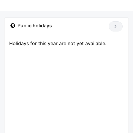
Public holidays
Holidays for this year are not yet available.