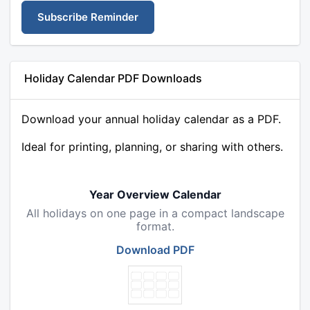
Subscribe Reminder
Holiday Calendar PDF Downloads
Download your annual holiday calendar as a PDF.
Ideal for printing, planning, or sharing with others.
Year Overview Calendar
All holidays on one page in a compact landscape
format.
Download PDF