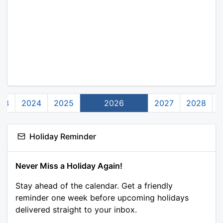
23
2024
2025
2026
2027
2028
Holiday Reminder
Never Miss a Holiday Again!
Stay ahead of the calendar. Get a friendly
reminder one week before upcoming holidays
delivered straight to your inbox.