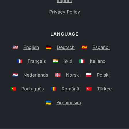
Imprint
Privacy Policy
LANGUAGE
🇺🇸
English
🇩🇪
Deutsch
🇪🇸
Español
🇫🇷
Français
🇮🇳
हिन्दी
🇮🇹
Italiano
🇳🇱
Nederlands
🇳🇴
Norsk
🇵🇱
Polski
🇵🇹
Português
🇷🇴
Română
🇹🇷
Türkçe
🇺🇦
Українська