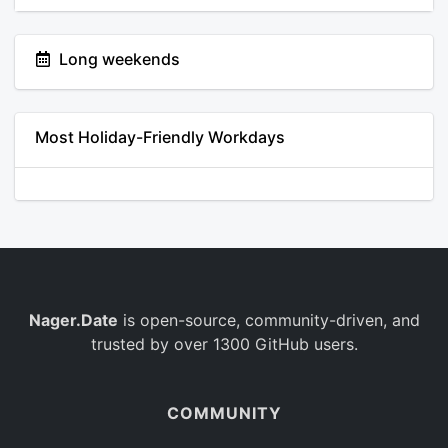
Long weekends
Most Holiday-Friendly Workdays
Nager.Date
is open-source, community-driven, and
trusted by over 1300 GitHub users.
COMMUNITY