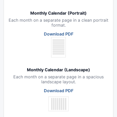
Monthly Calendar (Portrait)
Each month on a separate page in a clean portrait
format.
Download PDF
Monthly Calendar (Landscape)
Each month on a separate page in a spacious
landscape layout.
Download PDF