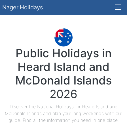
Nager.Holidays
Public Holidays in
Heard Island and
McDonald Islands
2026
Discover the National Holidays for Heard Island and
McDonald Islands and plan your long weekends with our
guide. Find all the information you need in one place.