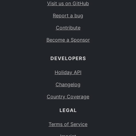
Visit us on GitHub
Report a bug
Contribute
Become a Sponsor
DEVELOPERS
Holiday API
Changelog
Country Coverage
LEGAL
Terms of Service