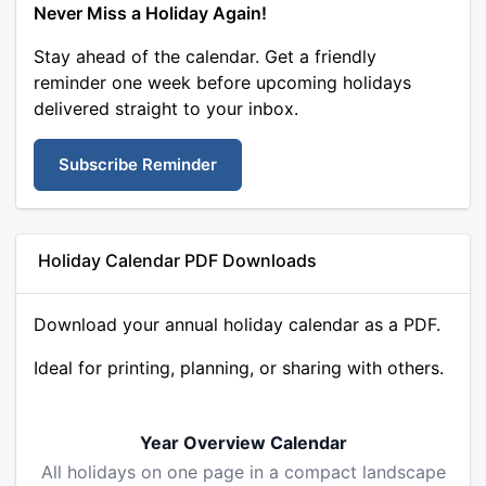
Never Miss a Holiday Again!
Stay ahead of the calendar. Get a friendly
reminder one week before upcoming holidays
delivered straight to your inbox.
Subscribe Reminder
Holiday Calendar PDF Downloads
Download your annual holiday calendar as a PDF.
Ideal for printing, planning, or sharing with others.
Year Overview Calendar
All holidays on one page in a compact landscape