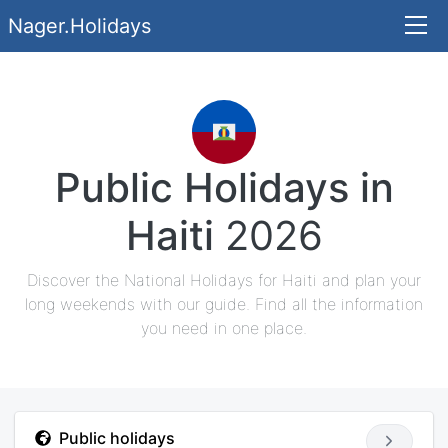
Nager.Holidays
Public Holidays in
Haiti
2026
Discover the National Holidays for Haiti and plan your
long weekends with our guide. Find all the information
you need in one place.
Public holidays