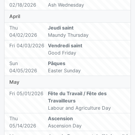
02/18/2026
Ash Wednesday
April
Thu
Jeudi saint
04/02/2026
Maundy Thursday
Fri 04/03/2026
Vendredi saint
Good Friday
Sun
Pâques
04/05/2026
Easter Sunday
May
Fri 05/01/2026
Fête du Travail / Fête des
Travailleurs
Labour and Agriculture Day
Thu
Ascension
05/14/2026
Ascension Day