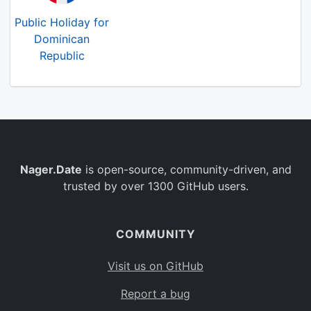
Public Holiday for
Dominican
Republic
Nager.Date
is open-source, community-driven, and
trusted by over 1300 GitHub users.
COMMUNITY
Visit us on GitHub
Report a bug