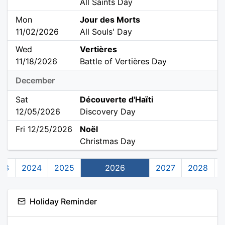
All Saints Day
Mon
Jour des Morts
11/02/2026
All Souls' Day
Wed
Vertières
11/18/2026
Battle of Vertières Day
December
Sat
Découverte d'Haïti
12/05/2026
Discovery Day
Fri 12/25/2026
Noël
Christmas Day
23
2024
2025
2026
2027
2028
Holiday Reminder