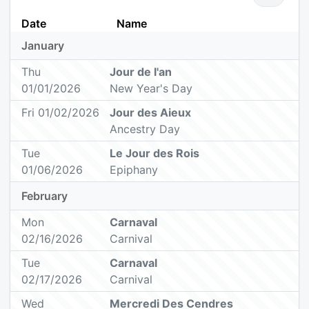
Date
Name
January
Thu
Jour de l'an
01/01/2026
New Year's Day
Fri 01/02/2026
Jour des Aieux
Ancestry Day
Tue
Le Jour des Rois
01/06/2026
Epiphany
February
Mon
Carnaval
02/16/2026
Carnival
Tue
Carnaval
02/17/2026
Carnival
Wed
Mercredi Des Cendres