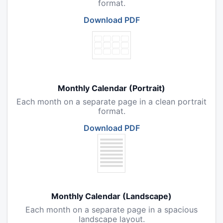
format.
Download PDF
Monthly Calendar (Portrait)
Each month on a separate page in a clean portrait
format.
Download PDF
Monthly Calendar (Landscape)
Each month on a separate page in a spacious
landscape layout.