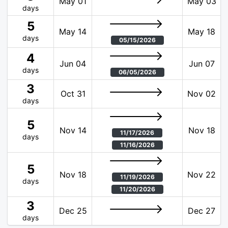
May 01
May 03
days
5
May 14
May 18
days
05/15/2026
4
Jun 04
Jun 07
days
06/05/2026
3
Oct 31
Nov 02
days
5
Nov 14
Nov 18
11/17/2026
days
11/16/2026
5
Nov 18
Nov 22
11/19/2026
days
11/20/2026
3
Dec 25
Dec 27
days