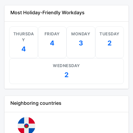
Most Holiday-Friendly Workdays
THURSDA
FRIDAY
MONDAY
TUESDAY
Y
4
3
2
4
WEDNESDAY
2
Neighboring countries