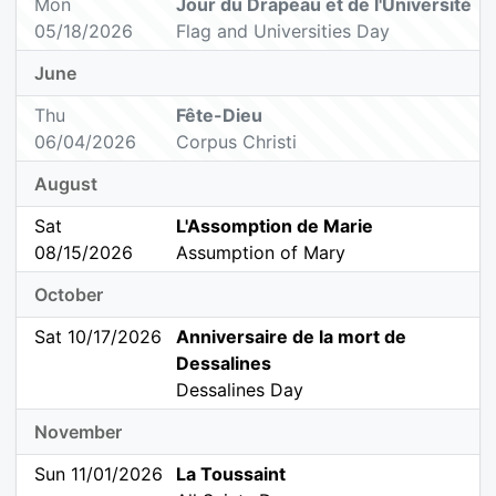
Mon
Jour du Drapeau et de l'Université
05/18/2026
Flag and Universities Day
June
Thu
Fête-Dieu
06/04/2026
Corpus Christi
August
Sat
L'Assomption de Marie
08/15/2026
Assumption of Mary
October
Sat 10/17/2026
Anniversaire de la mort de
Dessalines
Dessalines Day
November
Sun 11/01/2026
La Toussaint