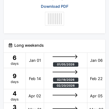
Download PDF
Long weekends
6
Jan 01
Jan 06
days
01/05/2026
9
Feb 14
Feb 22
02/19/2026
days
02/20/2026
4
Apr 02
Apr 05
days
3