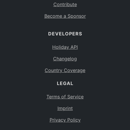
Contribute
Become a Sponsor
DEVELOPERS
Holiday API
Changelog
Country Coverage
LEGAL
Terms of Service
Imprint
Privacy Policy