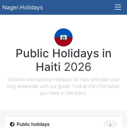
Nager.Holidays
Public Holidays in
Haiti
2026
Discover the National Holidays for Haiti and plan your
long weekends with our guide. Find all the information
you need in one place.
Public holidays