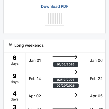
Download PDF
Long weekends
6
Jan 01
Jan 06
days
01/05/2026
9
Feb 14
Feb 22
02/19/2026
days
02/20/2026
4
Apr 02
Apr 05
days
3