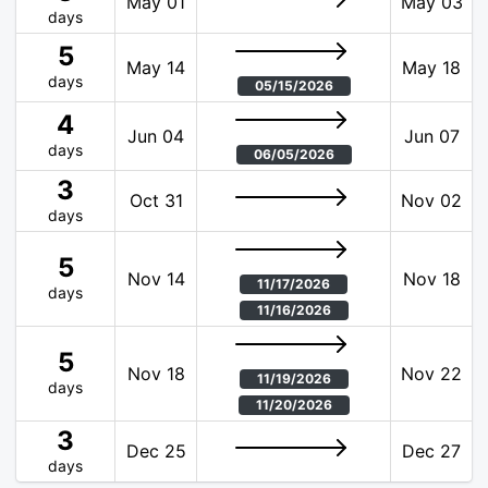
May 01
May 03
days
5
May 14
May 18
days
05/15/2026
4
Jun 04
Jun 07
days
06/05/2026
3
Oct 31
Nov 02
days
5
Nov 14
Nov 18
11/17/2026
days
11/16/2026
5
Nov 18
Nov 22
11/19/2026
days
11/20/2026
3
Dec 25
Dec 27
days