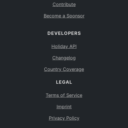
Contribute
Become a Sponsor
DEVELOPERS
Holiday API
Changelog
Country Coverage
LEGAL
Terms of Service
Imprint
Privacy Policy