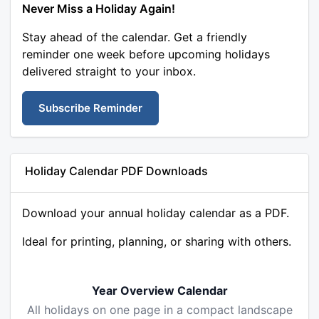
Never Miss a Holiday Again!
Stay ahead of the calendar. Get a friendly
reminder one week before upcoming holidays
delivered straight to your inbox.
Subscribe Reminder
Holiday Calendar PDF Downloads
Download your annual holiday calendar as a PDF.
Ideal for printing, planning, or sharing with others.
Year Overview Calendar
All holidays on one page in a compact landscape