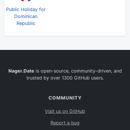
Public Holiday for
Dominican
Republic
Nager.Date
is open-source, community-driven, and
trusted by over 1300 GitHub users.
COMMUNITY
Visit us on GitHub
Report a bug