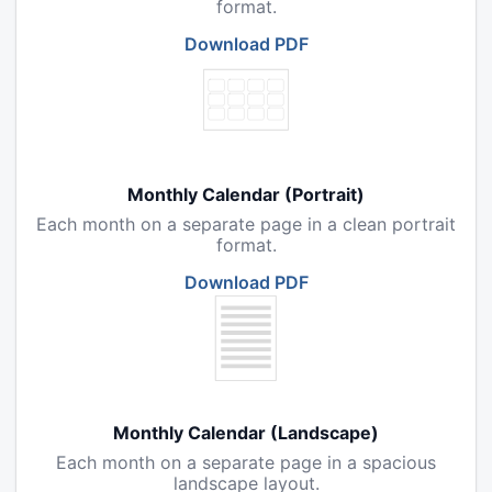
format.
Download PDF
Monthly Calendar (Portrait)
Each month on a separate page in a clean portrait
format.
Download PDF
Monthly Calendar (Landscape)
Each month on a separate page in a spacious
landscape layout.