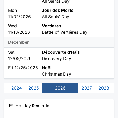
All Saints Day
Mon
Jour des Morts
11/02/2026
All Souls' Day
Wed
Vertières
11/18/2026
Battle of Vertières Day
December
Sat
Découverte d'Haïti
12/05/2026
Discovery Day
Fri 12/25/2026
Noël
Christmas Day
23
2024
2025
2026
2027
2028
Holiday Reminder