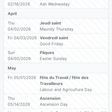
02/18/2026
Ash Wednesday
April
Thu
Jeudi saint
04/02/2026
Maundy Thursday
Fri 04/03/2026
Vendredi saint
Good Friday
Sun
Pâques
04/05/2026
Easter Sunday
May
Fri 05/01/2026
Fête du Travail / Fête des
Travailleurs
Labour and Agriculture Day
Thu
Ascension
05/14/2026
Ascension Day