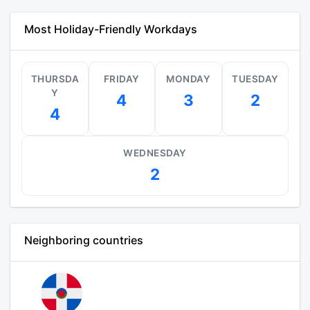
Most Holiday-Friendly Workdays
THURSDA
FRIDAY
MONDAY
TUESDAY
Y
4
3
2
4
WEDNESDAY
2
Neighboring countries