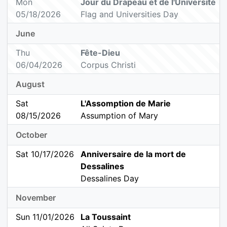
Mon
Jour du Drapeau et de l'Université
05/18/2026
Flag and Universities Day
June
Thu
Fête-Dieu
06/04/2026
Corpus Christi
August
Sat
L'Assomption de Marie
08/15/2026
Assumption of Mary
October
Sat 10/17/2026
Anniversaire de la mort de
Dessalines
Dessalines Day
November
Sun 11/01/2026
La Toussaint