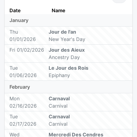
Date
Name
January
Thu
Jour de l'an
01/01/2026
New Year's Day
Fri 01/02/2026
Jour des Aieux
Ancestry Day
Tue
Le Jour des Rois
01/06/2026
Epiphany
February
Mon
Carnaval
02/16/2026
Carnival
Tue
Carnaval
02/17/2026
Carnival
Wed
Mercredi Des Cendres