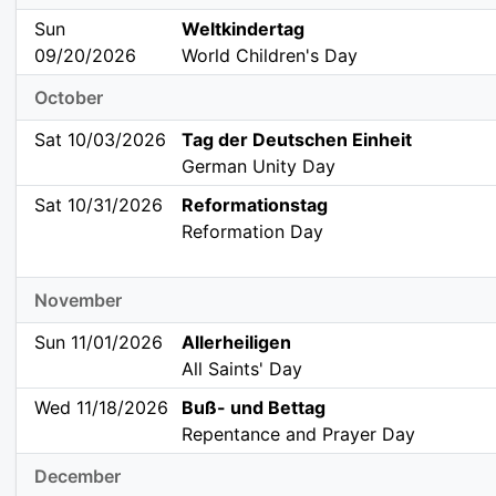
Sun
Weltkindertag
09/20/2026
World Children's Day
October
Sat 10/03/2026
Tag der Deutschen Einheit
German Unity Day
Sat 10/31/2026
Reformationstag
Reformation Day
November
Sun 11/01/2026
Allerheiligen
All Saints' Day
Wed 11/18/2026
Buß- und Bettag
Repentance and Prayer Day
December