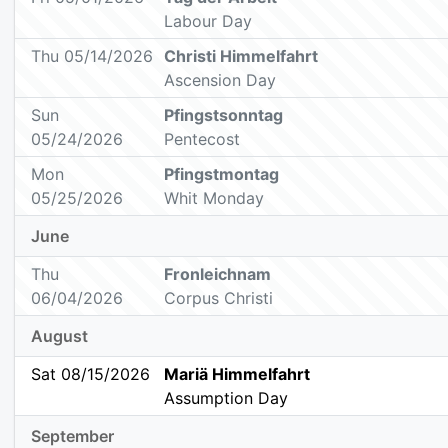
Labour Day
Thu 05/14/2026
Christi Himmelfahrt
Ascension Day
Sun
Pfingstsonntag
05/24/2026
Pentecost
Mon
Pfingstmontag
05/25/2026
Whit Monday
June
Thu
Fronleichnam
06/04/2026
Corpus Christi
August
Sat 08/15/2026
Mariä Himmelfahrt
Assumption Day
September