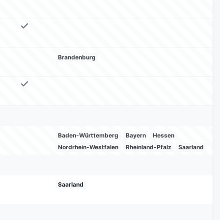
Brandenburg
Baden-Württemberg
Bayern
Hessen
Nordrhein-Westfalen
Rheinland-Pfalz
Saarland
Saarland