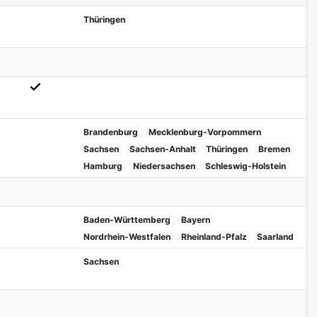
Thüringen
Brandenburg
Mecklenburg-Vorpommern
Sachsen
Sachsen-Anhalt
Thüringen
Bremen
Hamburg
Niedersachsen
Schleswig-Holstein
Baden-Württemberg
Bayern
Nordrhein-Westfalen
Rheinland-Pfalz
Saarland
Sachsen