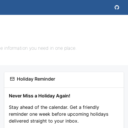
e information you need in one place.
Holiday Reminder
Never Miss a Holiday Again!
Stay ahead of the calendar. Get a friendly
reminder one week before upcoming holidays
delivered straight to your inbox.