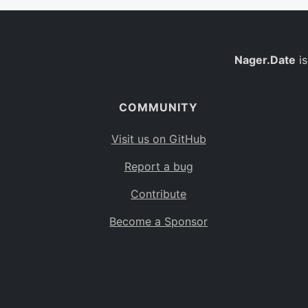
Nager.Date
is
COMMUNITY
Visit us on GitHub
Report a bug
Contribute
Become a Sponsor