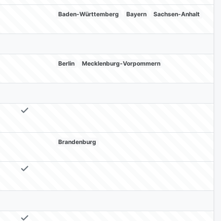
Baden-Württemberg
Bayern
Sachsen-Anhalt
Berlin
Mecklenburg-Vorpommern
Brandenburg