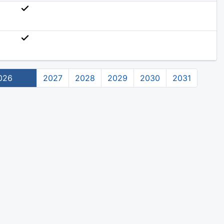
026
2027
2028
2029
2030
2031