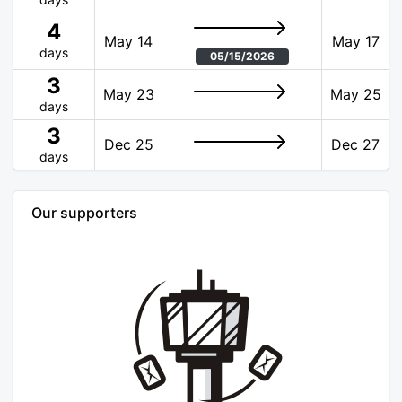
4
May 14
May 17
days
05/15/2026
3
May 23
May 25
days
3
Dec 25
Dec 27
days
Our supporters