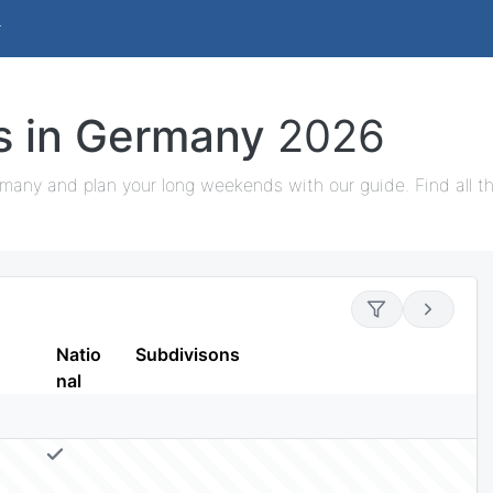
ys in Germany
2026
rmany and plan your long weekends with our guide. Find all th
Natio
Subdivisons
nal