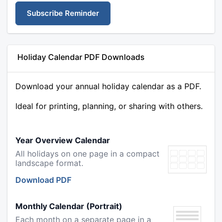
Subscribe Reminder
Holiday Calendar PDF Downloads
Download your annual holiday calendar as a PDF.
Ideal for printing, planning, or sharing with others.
Year Overview Calendar
All holidays on one page in a compact
landscape format.
Download PDF
Monthly Calendar (Portrait)
Each month on a separate page in a