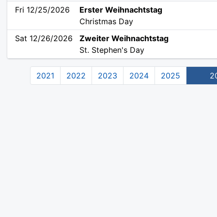
Fri 12/25/2026
Erster Weihnachtstag
Christmas Day
Sat 12/26/2026
Zweiter Weihnachtstag
St. Stephen's Day
2021
2022
2023
2024
2025
2