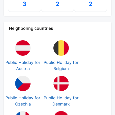
3
2
2
Neighboring countries
Public Holiday for
Public Holiday for
Austria
Belgium
Public Holiday for
Public Holiday for
Czechia
Denmark