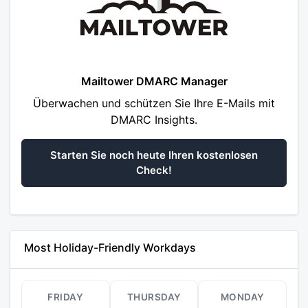
Mailtower DMARC Manager
Überwachen und schützen Sie Ihre E-Mails mit
DMARC Insights.
Starten Sie noch heute Ihren kostenlosen
Check!
Most Holiday-Friendly Workdays
FRIDAY
THURSDAY
MONDAY