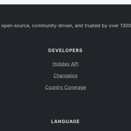
 open-source, community-driven, and trusted by over 1300
DEVELOPERS
Holiday API
Changelog
Country Coverage
LANGUAGE