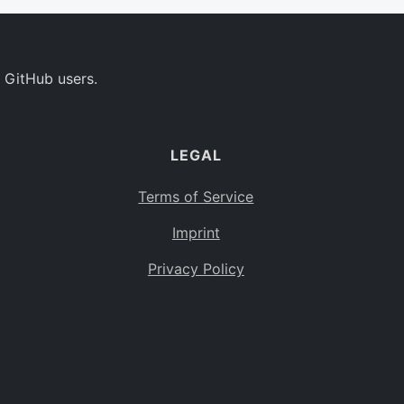
 GitHub users.
LEGAL
Terms of Service
Imprint
Privacy Policy