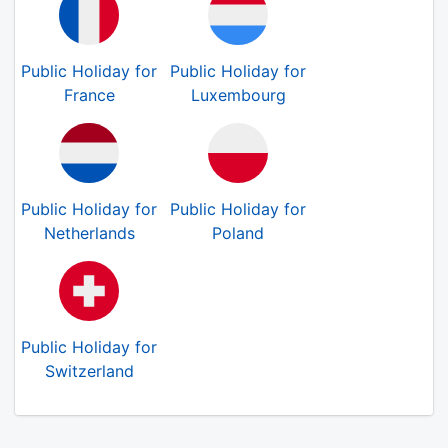
Public Holiday for
Public Holiday for
France
Luxembourg
Public Holiday for
Public Holiday for
Netherlands
Poland
Public Holiday for
Switzerland