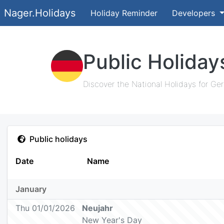
Nager.Holidays
Holiday Reminder
Developers
Public Holida
Discover the National Holidays for Ge
Public holidays
Date
Name
January
Thu 01/01/2026
Neujahr
New Year's Day