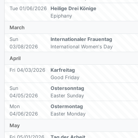
Tue 01/06/2026
Heilige Drei Könige
Epiphany
March
Sun
Internationaler Frauentag
03/08/2026
International Women's Day
April
Fri 04/03/2026
Karfreitag
Good Friday
Sun
Ostersonntag
04/05/2026
Easter Sunday
Mon
Ostermontag
04/06/2026
Easter Monday
May
Fri 05/01/2026
Tag der Arbeit