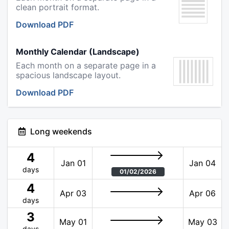
clean portrait format.
Download PDF
Monthly Calendar (Landscape)
Each month on a separate page in a
spacious landscape layout.
Download PDF
Long weekends
4
Jan 01
Jan 04
days
01/02/2026
4
Apr 03
Apr 06
days
3
May 01
May 03
days