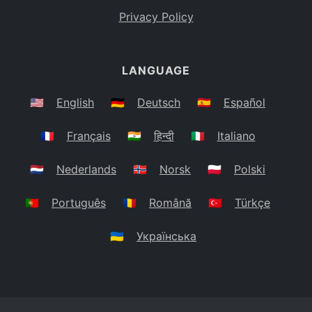
Privacy Policy
LANGUAGE
🇺🇸
English
🇩🇪
Deutsch
🇪🇸
Español
🇫🇷
Français
🇮🇳
हिन्दी
🇮🇹
Italiano
🇳🇱
Nederlands
🇳🇴
Norsk
🇵🇱
Polski
🇵🇹
Português
🇷🇴
Română
🇹🇷
Türkçe
🇺🇦
Українська