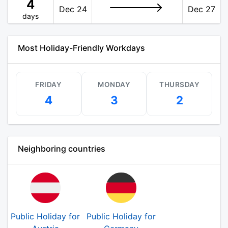
4
Dec 24
Dec 27
days
Most Holiday-Friendly Workdays
FRIDAY
MONDAY
THURSDAY
4
3
2
Neighboring countries
Public Holiday for
Public Holiday for