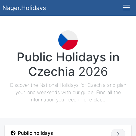
Nager.Holidays
Public Holidays in
Czechia
2026
Discover the National Holidays for Czechia and plan
your long weekends with our guide. Find all the
information you need in one place.
Public holidays