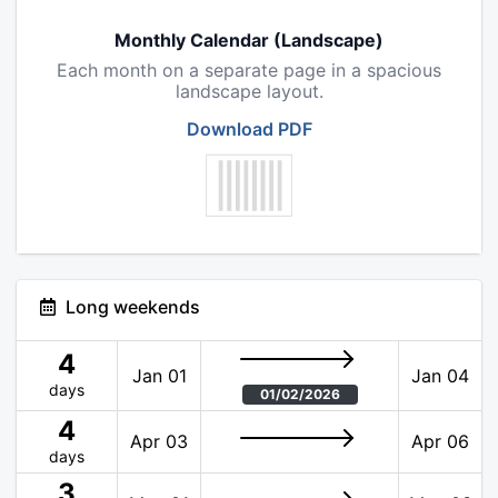
Monthly Calendar (Landscape)
Each month on a separate page in a spacious
landscape layout.
Download PDF
Long weekends
4
Jan 01
Jan 04
days
01/02/2026
4
Apr 03
Apr 06
days
3