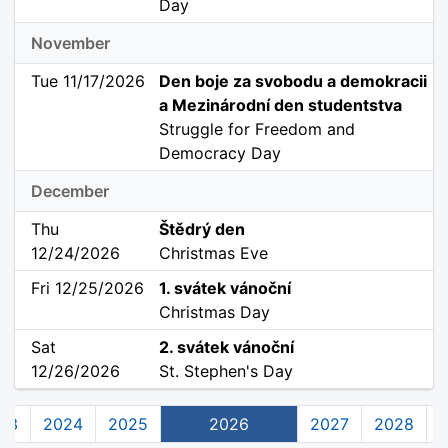
Day
November
Tue 11/17/2026
Den boje za svobodu a demokracii
a Mezinárodní den studentstva
Struggle for Freedom and
Democracy Day
December
Thu
Štědrý den
12/24/2026
Christmas Eve
Fri 12/25/2026
1. svátek vánoční
Christmas Day
Sat
2. svátek vánoční
12/26/2026
St. Stephen's Day
23
2024
2025
2026
2027
2028