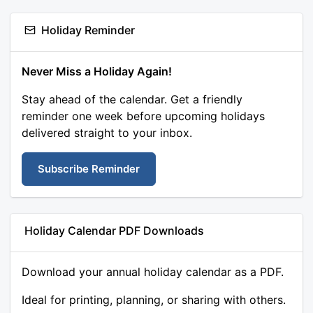
Holiday Reminder
Never Miss a Holiday Again!
Stay ahead of the calendar. Get a friendly
reminder one week before upcoming holidays
delivered straight to your inbox.
Subscribe Reminder
Holiday Calendar PDF Downloads
Download your annual holiday calendar as a PDF.
Ideal for printing, planning, or sharing with others.