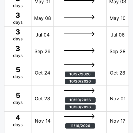
May 01
May 03
days
3
May 08
May 10
days
3
Jul 04
Jul 06
days
3
Sep 26
Sep 28
days
5
Oct 24
Oct 28
10/27/2026
days
10/26/2026
5
Oct 28
Nov 01
10/29/2026
days
10/30/2026
4
Nov 14
Nov 17
days
11/16/2026