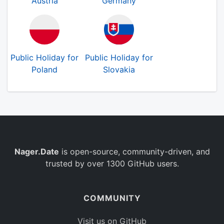
Austria
Germany
Public Holiday for
Public Holiday for
Poland
Slovakia
Nager.Date
is open-source, community-driven, and
trusted by over 1300 GitHub users.
COMMUNITY
Visit us on GitHub