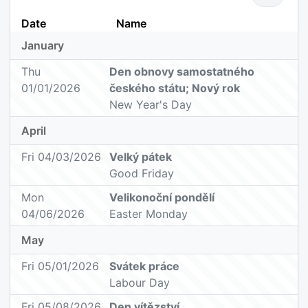
Date
Name
January
Thu
Den obnovy samostatného
01/01/2026
českého státu; Nový rok
New Year's Day
April
Fri 04/03/2026
Velký pátek
Good Friday
Mon
Velikonoční pondělí
04/06/2026
Easter Monday
May
Fri 05/01/2026
Svátek práce
Labour Day
Fri 05/08/2026
Den vítězství