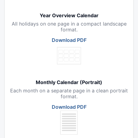
Year Overview Calendar
All holidays on one page in a compact landscape
format.
Download PDF
Monthly Calendar (Portrait)
Each month on a separate page in a clean portrait
format.
Download PDF