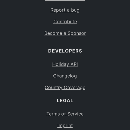
Report a bug
Contribute
Become a Sponsor
DEVELOPERS
Holiday API
Changelog
Country Coverage
LEGAL
Terms of Service
Imprint