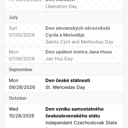
Liberation Day
July
Sun
Den slovanských věrozvěstů
07/05/2026
Cyrila a Metoděje
Saints Cyril and Methodius Day
Mon
Den upálení mistra Jana Husa
07/06/2026
Jan Hus Day
September
Mon
Den české státnosti
09/28/2026
St. Wenceslas Day
October
Wed
Den vzniku samostatného
10/28/2026
československého státu
Independent Czechoslovak State