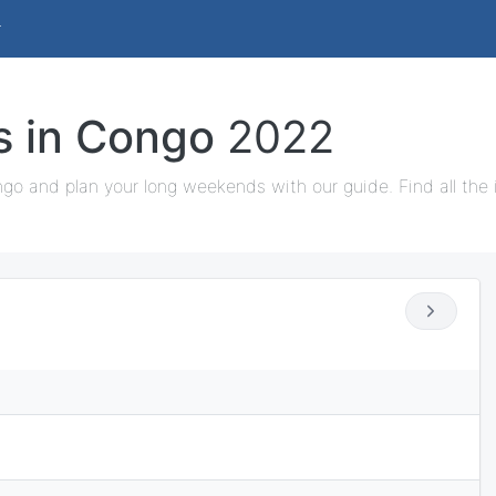
ys in Congo
2022
ngo and plan your long weekends with our guide. Find all the 