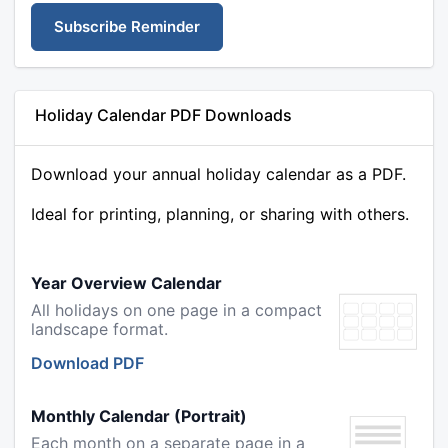
Subscribe Reminder
Holiday Calendar PDF Downloads
Download your annual holiday calendar as a PDF.
Ideal for printing, planning, or sharing with others.
Year Overview Calendar
All holidays on one page in a compact
landscape format.
Download PDF
Monthly Calendar (Portrait)
Each month on a separate page in a