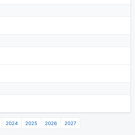
2024
2025
2026
2027