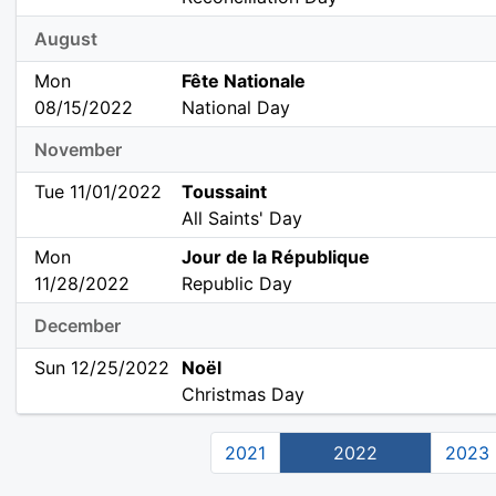
August
Mon
Fête Nationale
08/15/2022
National Day
November
Tue 11/01/2022
Toussaint
All Saints' Day
Mon
Jour de la République
11/28/2022
Republic Day
December
Sun 12/25/2022
Noël
Christmas Day
2021
2022
2023