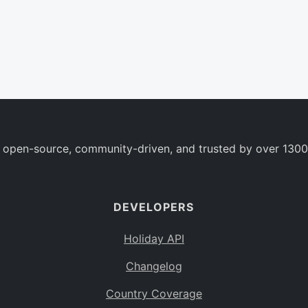
 open-source, community-driven, and trusted by over 1300
DEVELOPERS
Holiday API
Changelog
Country Coverage