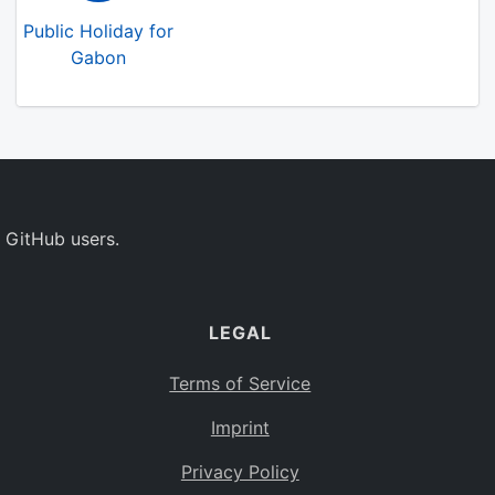
Public Holiday for
Gabon
 GitHub users.
LEGAL
Terms of Service
Imprint
Privacy Policy