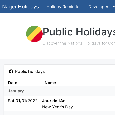
Nager.Holidays
Holiday Reminder
Developers
Public Holida
Discover the National Holidays for Co
Public holidays
Date
Name
January
Sat 01/01/2022
Jour de l'An
New Year's Day