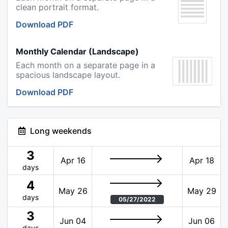
clean portrait format.
Download PDF
Monthly Calendar (Landscape)
Each month on a separate page in a
spacious landscape layout.
Download PDF
Long weekends
3
Apr 16
Apr 18
days
4
May 26
May 29
days
05/27/2022
3
Jun 04
Jun 06
days