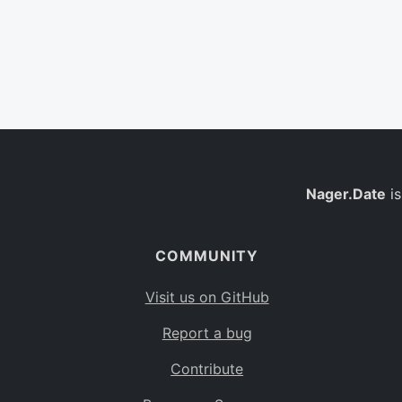
Nager.Date
is
COMMUNITY
Visit us on GitHub
Report a bug
Contribute