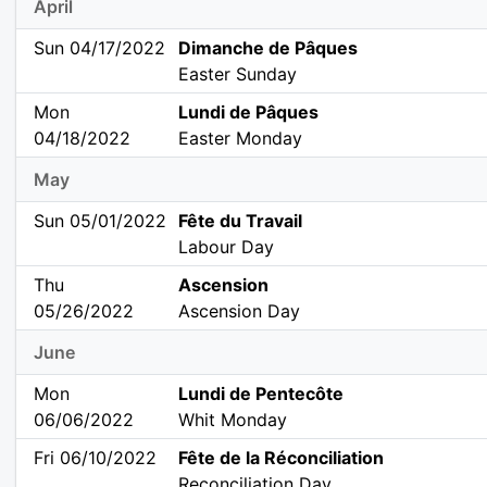
April
Sun 04/17/2022
Dimanche de Pâques
Easter Sunday
Mon
Lundi de Pâques
04/18/2022
Easter Monday
May
Sun 05/01/2022
Fête du Travail
Labour Day
Thu
Ascension
05/26/2022
Ascension Day
June
Mon
Lundi de Pentecôte
06/06/2022
Whit Monday
Fri 06/10/2022
Fête de la Réconciliation
Reconciliation Day