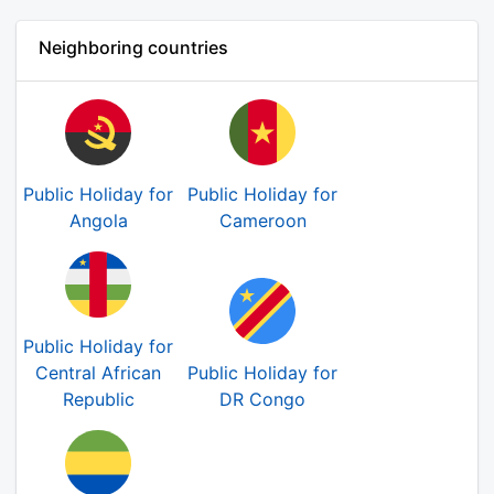
Neighboring countries
Public Holiday for
Public Holiday for
Angola
Cameroon
Public Holiday for
Central African
Public Holiday for
Republic
DR Congo