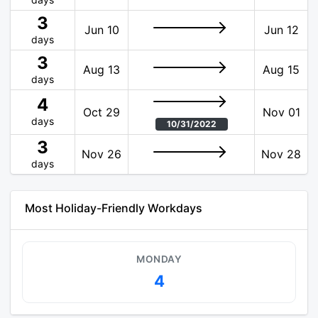
3
Jun 10
Jun 12
days
3
Aug 13
Aug 15
days
4
Oct 29
Nov 01
days
10/31/2022
3
Nov 26
Nov 28
days
Most Holiday-Friendly Workdays
MONDAY
4