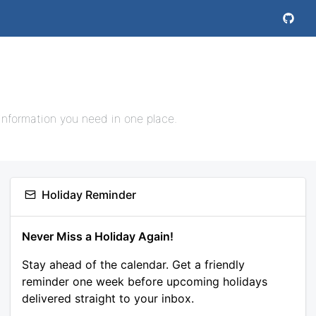
information you need in one place.
Holiday Reminder
Never Miss a Holiday Again!
Stay ahead of the calendar. Get a friendly
reminder one week before upcoming holidays
delivered straight to your inbox.