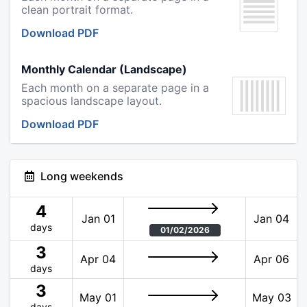
clean portrait format.
Download PDF
Monthly Calendar (Landscape)
Each month on a separate page in a
spacious landscape layout.
Download PDF
Long weekends
4
Jan 01
Jan 04
days
01/02/2026
3
Apr 04
Apr 06
days
3
May 01
May 03
days