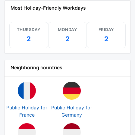
Most Holiday-Friendly Workdays
THURSDAY
MONDAY
FRIDAY
2
2
2
Neighboring countries
Public Holiday for
Public Holiday for
France
Germany