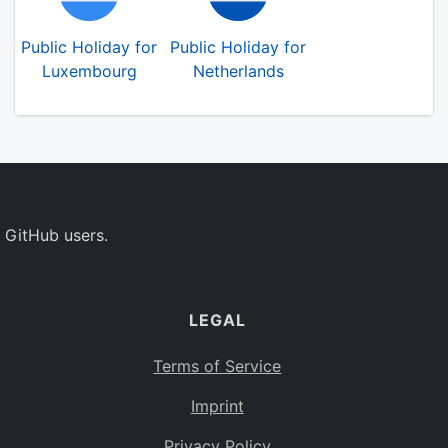
Public Holiday for
Public Holiday for
Luxembourg
Netherlands
 GitHub users.
LEGAL
Terms of Service
Imprint
Privacy Policy