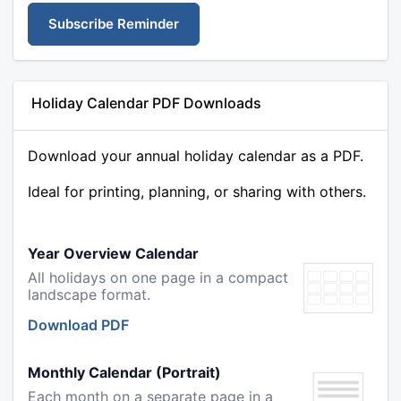
Subscribe Reminder
Holiday Calendar PDF Downloads
Download your annual holiday calendar as a PDF.
Ideal for printing, planning, or sharing with others.
Year Overview Calendar
All holidays on one page in a compact
landscape format.
Download PDF
Monthly Calendar (Portrait)
Each month on a separate page in a