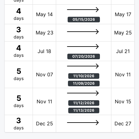
4
May 14
May 17
days
05/15/2026
3
May 23
May 25
days
4
Jul 18
Jul 21
days
07/20/2026
5
Nov 07
Nov 11
11/10/2026
days
11/09/2026
5
Nov 11
Nov 15
11/12/2026
days
11/13/2026
3
Dec 25
Dec 27
days