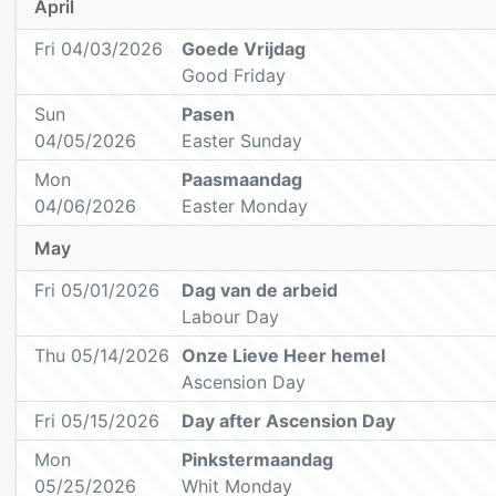
April
Fri 04/03/2026
Goede Vrijdag
Good Friday
Sun
Pasen
04/05/2026
Easter Sunday
Mon
Paasmaandag
04/06/2026
Easter Monday
May
Fri 05/01/2026
Dag van de arbeid
Labour Day
Thu 05/14/2026
Onze Lieve Heer hemel
Ascension Day
Fri 05/15/2026
Day after Ascension Day
Mon
Pinkstermaandag
05/25/2026
Whit Monday