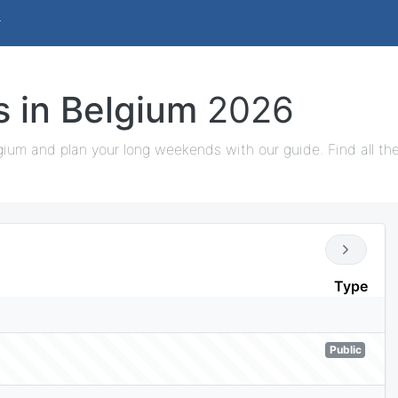
s in Belgium
2026
gium and plan your long weekends with our guide. Find all th
Type
Public