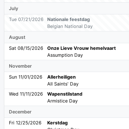
July
Tue 07/21/2026
Nationale feestdag
Belgian National Day
August
Sat 08/15/2026
Onze Lieve Vrouw hemelvaart
Assumption Day
November
Sun 11/01/2026
Allerheiligen
All Saints' Day
Wed 11/11/2026
Wapenstilstand
Armistice Day
December
Fri 12/25/2026
Kerstdag