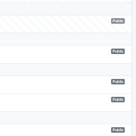
Public
Public
Public
Public
Public