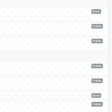
Bank
Public
Public
Public
Public
Bank
Public