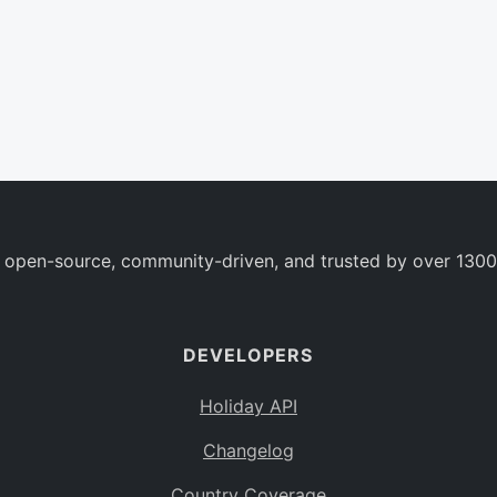
 open-source, community-driven, and trusted by over 1300
DEVELOPERS
Holiday API
Changelog
Country Coverage