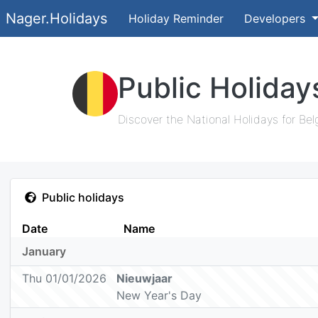
Nager.Holidays
Holiday Reminder
Developers
Public Holiday
Discover the National Holidays for Bel
Public holidays
Date
Name
January
Thu 01/01/2026
Nieuwjaar
New Year's Day