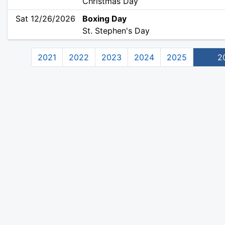
Christmas Day
Sat 12/26/2026
Boxing Day
St. Stephen's Day
2021
2022
2023
2024
2025
2