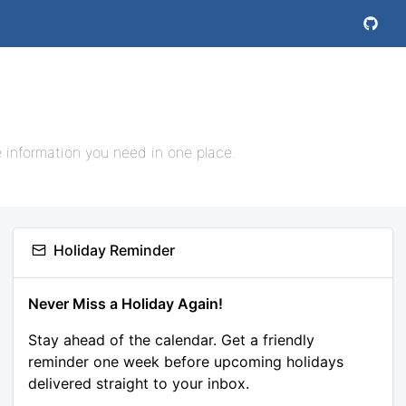
e information you need in one place.
Holiday Reminder
Never Miss a Holiday Again!
Stay ahead of the calendar. Get a friendly
reminder one week before upcoming holidays
delivered straight to your inbox.