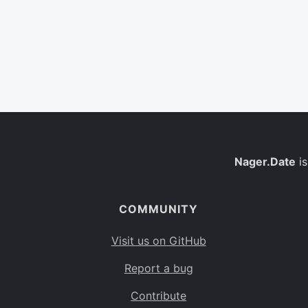
Nager.Date
is
COMMUNITY
Visit us on GitHub
Report a bug
Contribute