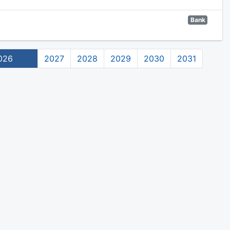
Bank
026
2027
2028
2029
2030
2031