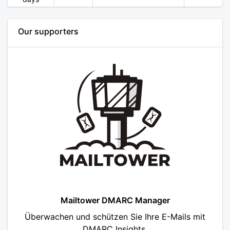
Our supporters
Mailtower DMARC Manager
Überwachen und schützen Sie Ihre E-Mails mit
DMARC Insights.