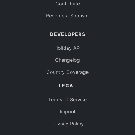
Contribute
Become a Sponsor
DEVELOPERS
Holiday API
Changelog
Country Coverage
LEGAL
Terms of Service
Imprint
Privacy Policy