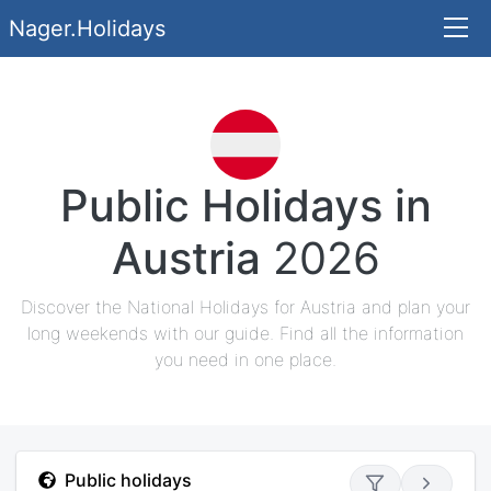
Nager.Holidays
Public Holidays in
Austria
2026
Discover the National Holidays for Austria and plan your
long weekends with our guide. Find all the information
you need in one place.
Public holidays