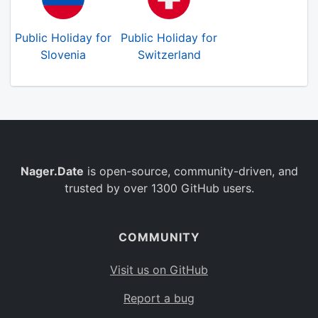
Public Holiday for
Public Holiday for
Slovenia
Switzerland
Nager.Date
is open-source, community-driven, and
trusted by over 1300 GitHub users.
COMMUNITY
Visit us on GitHub
Report a bug