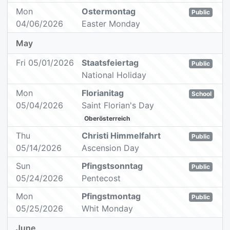
Mon
Ostermontag
Public
04/06/2026
Easter Monday
May
Fri 05/01/2026
Staatsfeiertag
Public
National Holiday
Mon
Florianitag
School
05/04/2026
Saint Florian's Day
Oberösterreich
Thu
Christi Himmelfahrt
Public
05/14/2026
Ascension Day
Sun
Pfingstsonntag
Public
05/24/2026
Pentecost
Mon
Pfingstmontag
Public
05/25/2026
Whit Monday
June