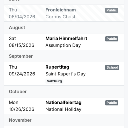
Thu
Fronleichnam
Public
06/04/2026
Corpus Christi
August
Sat
Maria Himmelfahrt
Public
08/15/2026
Assumption Day
September
Thu
Rupertitag
School
09/24/2026
Saint Rupert's Day
Salzburg
October
Mon
Nationalfeiertag
Public
10/26/2026
National Holiday
November