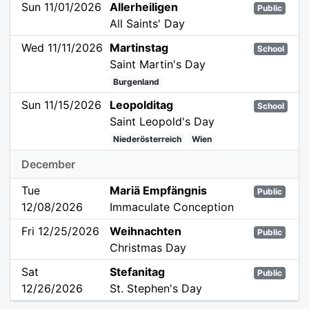
Sun 11/01/2026
Allerheiligen
Public
All Saints' Day
Wed 11/11/2026
Martinstag
School
Saint Martin's Day
Burgenland
Sun 11/15/2026
Leopolditag
School
Saint Leopold's Day
Niederösterreich
Wien
December
Tue
Mariä Empfängnis
Public
12/08/2026
Immaculate Conception
Fri 12/25/2026
Weihnachten
Public
Christmas Day
Sat
Stefanitag
Public
12/26/2026
St. Stephen's Day