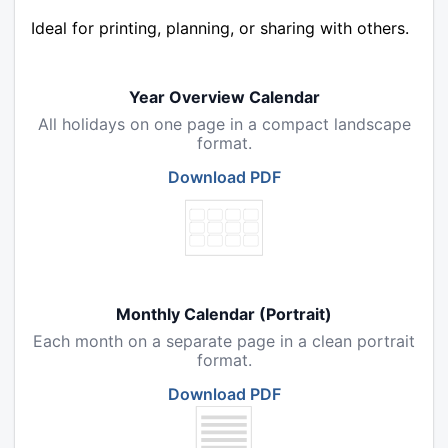
Ideal for printing, planning, or sharing with others.
Year Overview Calendar
All holidays on one page in a compact landscape
format.
Download PDF
Monthly Calendar (Portrait)
Each month on a separate page in a clean portrait
format.
Download PDF