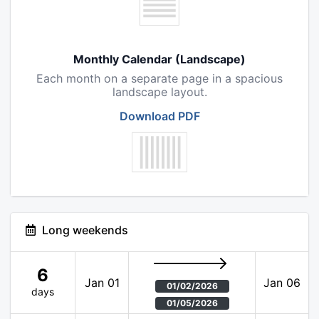
Monthly Calendar (Landscape)
Each month on a separate page in a spacious
landscape layout.
Download PDF
Long weekends
6
Jan 01
Jan 06
01/02/2026
days
01/05/2026