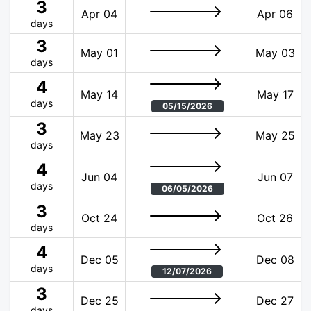
3
Apr 04
Apr 06
days
3
May 01
May 03
days
4
May 14
May 17
days
05/15/2026
3
May 23
May 25
days
4
Jun 04
Jun 07
days
06/05/2026
3
Oct 24
Oct 26
days
4
Dec 05
Dec 08
days
12/07/2026
3
Dec 25
Dec 27
days