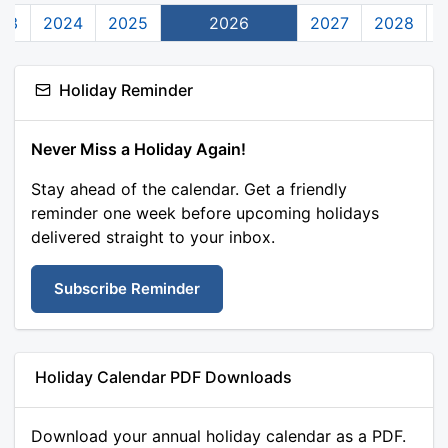
23
2024
2025
2026
2027
2028
Holiday Reminder
Never Miss a Holiday Again!
Stay ahead of the calendar. Get a friendly
reminder one week before upcoming holidays
delivered straight to your inbox.
Subscribe Reminder
Holiday Calendar PDF Downloads
Download your annual holiday calendar as a PDF.