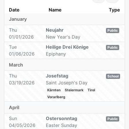
Date
Name
Type
January
Thu
Neujahr
Public
01/01/2026
New Year's Day
Tue
Heilige Drei Könige
Public
01/06/2026
Epiphany
March
Thu
Josefstag
School
03/19/2026
Saint Joseph's Day
Kärnten
Steiermark
Tirol
Vorarlberg
April
Sun
Ostersonntag
Public
04/05/2026
Easter Sunday