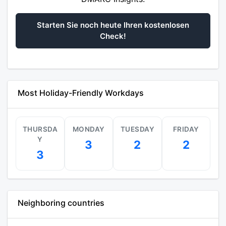
Starten Sie noch heute Ihren kostenlosen
Check!
Most Holiday-Friendly Workdays
THURSDA
MONDAY
TUESDAY
FRIDAY
Y
3
2
2
3
Neighboring countries