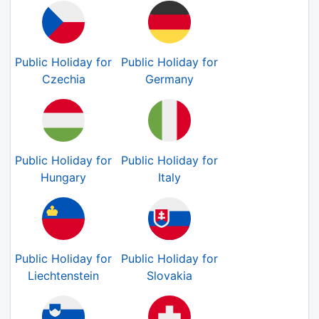
Public Holiday for
Public Holiday for
Czechia
Germany
Public Holiday for
Public Holiday for
Hungary
Italy
Public Holiday for
Public Holiday for
Liechtenstein
Slovakia