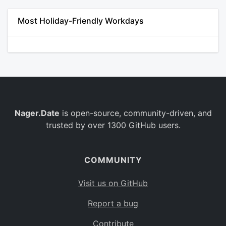
Most Holiday-Friendly Workdays
Nager.Date
is open-source, community-driven, and
trusted by over 1300 GitHub users.
COMMUNITY
Visit us on GitHub
Report a bug
Contribute