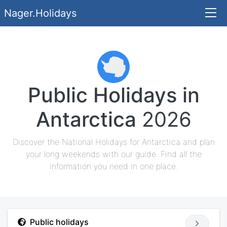
Nager.Holidays
Public Holidays in
Antarctica
2026
Discover the National Holidays for Antarctica and plan
your long weekends with our guide. Find all the
information you need in one place.
Public holidays