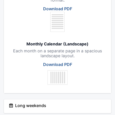
format.
Download PDF
Monthly Calendar (Landscape)
Each month on a separate page in a spacious
landscape layout.
Download PDF
Long weekends