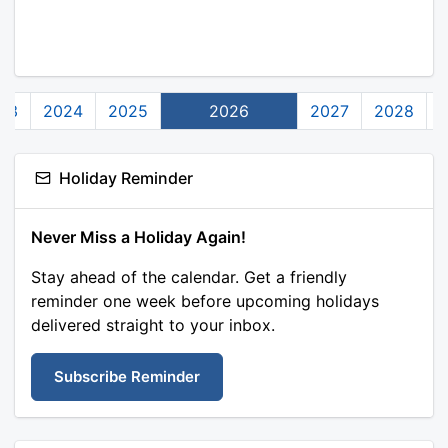
23
2024
2025
2026
2027
2028
Holiday Reminder
Never Miss a Holiday Again!
Stay ahead of the calendar. Get a friendly
reminder one week before upcoming holidays
delivered straight to your inbox.
Subscribe Reminder