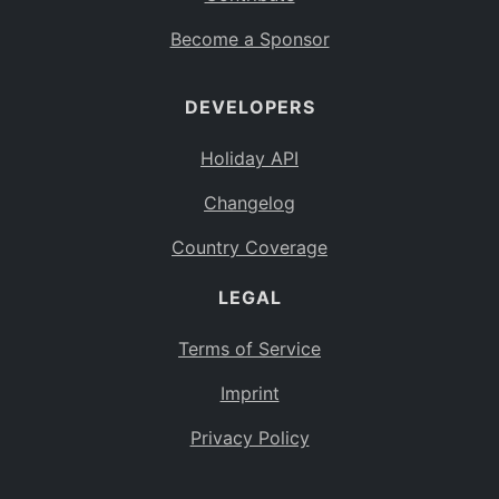
Become a Sponsor
DEVELOPERS
Holiday API
Changelog
Country Coverage
LEGAL
Terms of Service
Imprint
Privacy Policy