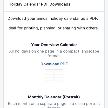
Holiday Calendar PDF Downloads
Download your annual holiday calendar as a PDF.
Ideal for printing, planning, or sharing with others.
Year Overview Calendar
All holidays on one page in a compact landscape
format.
Download PDF
Monthly Calendar (Portrait)
Each month on a separate page in a clean portrait