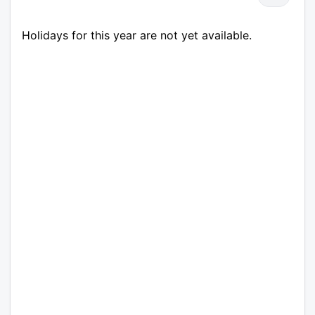
Holidays for this year are not yet available.