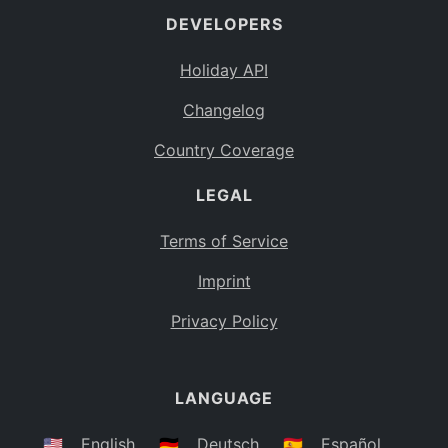
DEVELOPERS
Bahamas
BS
Holiday API
Bouvet Island
BV
Changelog
Botswana
BW
Country Coverage
Belarus
BY
LEGAL
Belize
BZ
Canada
CA
Terms of Service
Cocos (Keeling) Islands
Imprint
CC
DR Congo
Privacy Policy
CD
Central African Republic
CF
LANGUAGE
Congo
CG
Switzerland
🇺🇸
English
🇩🇪
Deutsch
🇪🇸
Español
CH