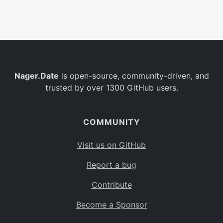
Belgium
BE
Burkina Faso
BF
Bulgaria
BG
Nager.Date
is open-source, community-driven, and
Bahrain
BH
trusted by over 1300 GitHub users.
Burundi
BI
Benin
BJ
COMMUNITY
Saint Barthélemy
BL
Visit us on GitHub
Bermuda
BM
Report a bug
Bolivia
BO
Contribute
Caribbean Netherlands
BQ
Become a Sponsor
Brazil
BR