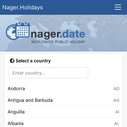
Nager.Holidays
Select a country
Andorra
AD
Antigua and Barbuda
AG
Anguilla
AI
Albania
AL