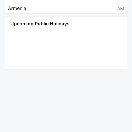
Armenia
AM
Angola
AO
Upcoming Public Holidays
Antarctica
AQ
Argentina
AR
Austria
AT
Australia
AU
Aruba
AW
Åland Islands
AX
Bosnia and Herzegovina
BA
Barbados
BB
Bangladesh
BD