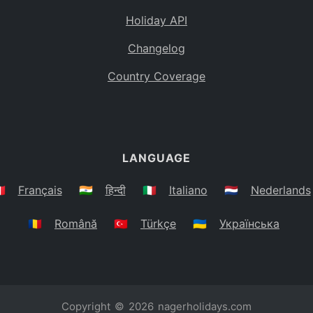
Holiday API
Changelog
Country Coverage
LANGUAGE
🇷
Français
🇮🇳
हिन्दी
🇮🇹
Italiano
🇳🇱
Nederlands
🇷🇴
Română
🇹🇷
Türkçe
🇺🇦
Українська
Copyright © 2026
nagerholidays.com