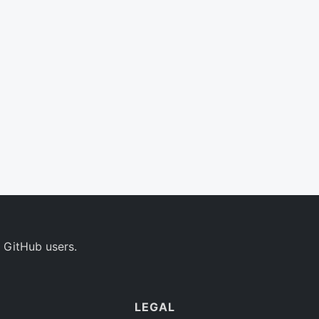
 GitHub users.
LEGAL