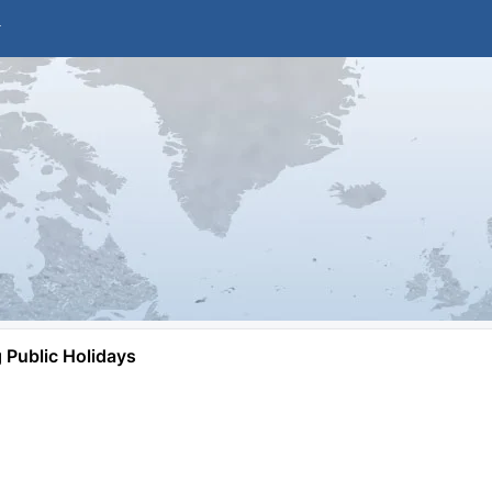
Public Holidays