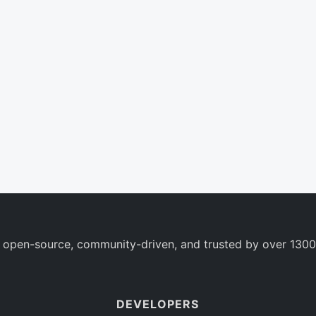
 open-source, community-driven, and trusted by over 1300
DEVELOPERS