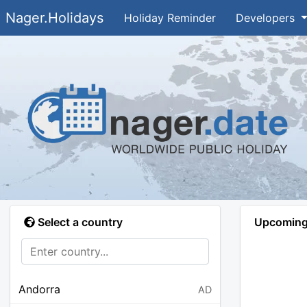
Nager.Holidays
Holiday Reminder
Developers
Select a country
Upcoming 
Andorra
AD