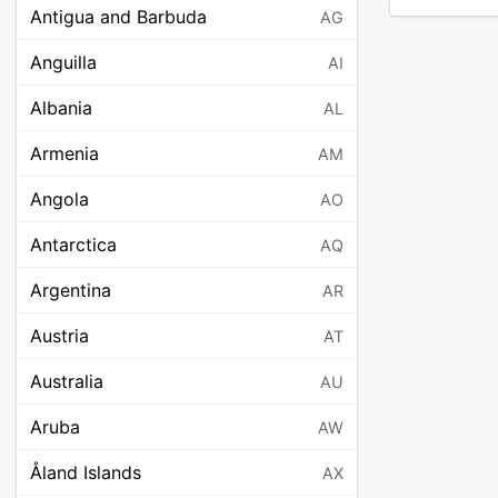
Antigua and Barbuda
AG
Anguilla
AI
Albania
AL
Armenia
AM
Angola
AO
Antarctica
AQ
Argentina
AR
Austria
AT
Australia
AU
Aruba
AW
Åland Islands
AX