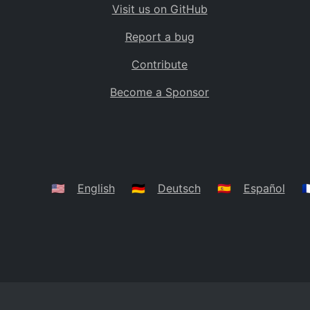
Visit us on GitHub
Bolivia
BO
Report a bug
Caribbean Netherlands
BQ
Contribute
Brazil
BR
Become a Sponsor
Bahamas
BS
Bouvet Island
BV
Botswana
BW
Belarus
BY
🇺🇸
English
🇩🇪
Deutsch
🇪🇸
Español
🇫
Belize
BZ
Canada
CA
Cocos (Keeling) Islands
CC
DR Congo
CD