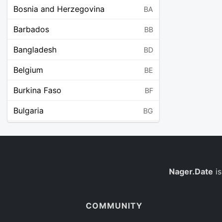
Bosnia and Herzegovina
BA
Barbados
BB
Bangladesh
BD
Belgium
BE
Burkina Faso
BF
Bulgaria
BG
Bahrain
BH
Burundi
BI
Benin
Nager.Date
is
BJ
Saint Barthélemy
BL
COMMUNITY
Bermuda
BM