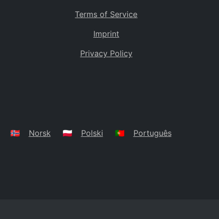
Terms of Service
Imprint
Privacy Policy
🇳🇴
Norsk
🇵🇱
Polski
🇵🇹
Português