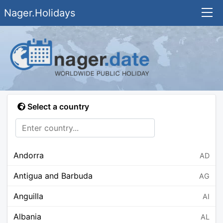
Nager.Holidays
Select a country
Andorra
AD
Antigua and Barbuda
AG
Anguilla
AI
Albania
AL