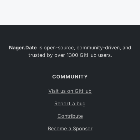
Belgium
BE
Burkina Faso
BF
Bulgaria
BG
Nager.Date
is open-source, community-driven, and
Bahrain
BH
trusted by over 1300 GitHub users.
Burundi
BI
Benin
BJ
COMMUNITY
Saint Barthélemy
BL
Visit us on GitHub
Bermuda
BM
Report a bug
Bolivia
BO
Contribute
Caribbean Netherlands
BQ
Become a Sponsor
Brazil
BR