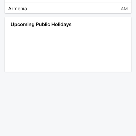
Armenia
AM
Angola
AO
Upcoming Public Holidays
Antarctica
AQ
Argentina
AR
Austria
AT
Australia
AU
Aruba
AW
Åland Islands
AX
Bosnia and Herzegovina
BA
Barbados
BB
Bangladesh
BD