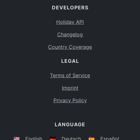
DEVELOPERS
Bahamas
BS
Holiday API
Bouvet Island
BV
Changelog
Botswana
BW
Country Coverage
Belarus
BY
LEGAL
Belize
BZ
Canada
CA
Terms of Service
Cocos (Keeling) Islands
Imprint
CC
DR Congo
Privacy Policy
CD
Central African Republic
CF
LANGUAGE
Congo
CG
Switzerland
🇺🇸
English
🇩🇪
Deutsch
🇪🇸
Español
CH